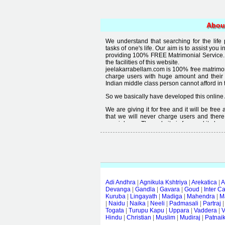
Abou
We understand that searching for the life
tasks of one's life. Our aim is to assist you i
providing 100% FREE Matrimonial Service. 
the facilities of this website.
jeelakarrabellam.com is 100% free matrimon
charge users with huge amount and their
Indian middle class person cannot afford in th
So we basically have developed this online 
We are giving it for free and it will be fre
that we will never charge users and there
special user. The website is free and it alway
Free matrimonial websites are already availa
provided by them is not good enough, we 
thought that " you can't get quality in free".
Adi Andhra
|
Agnikula Kshtriya
|
Arekatica
|
A
Devanga
|
Gandla
|
Gavara
|
Goud
|
Inter C
Kuruba
|
Lingayath
|
Madiga
|
Mahendra
|
M
|
Naidu
|
Naika
|
Neeli
|
Padmasali
|
Partraj
Togata
|
Turupu Kapu
|
Uppara
|
Vaddera
|
V
Hindu
|
Christian
|
Muslim
|
Mudiraj
|
Patnai