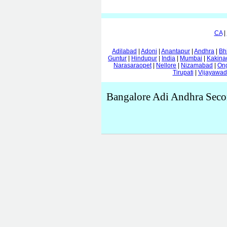
CA
|
Adilabad
|
Adoni
|
Anantapur
|
Andhra
|
Bh
Guntur
|
Hindupur
|
India
|
Mumbai
|
Kakina
Narasaraopet
|
Nellore
|
Nizamabad
|
On
Tirupati
|
Vijayawa
Bangalore Adi Andhra Seco