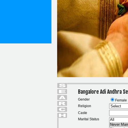
Bangalore Adi Andhra S
Gender
Female
Religion
Caste
Marital Status