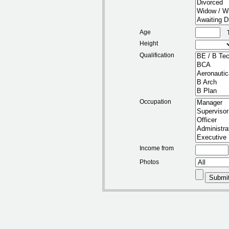
Age
Height
Qualification
Occupation
Income from
Photos