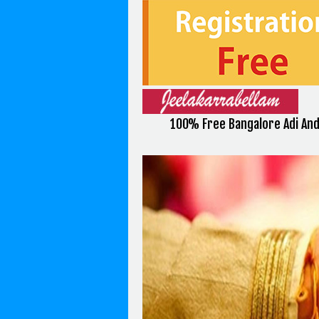
100% Free Bangalore Adi An