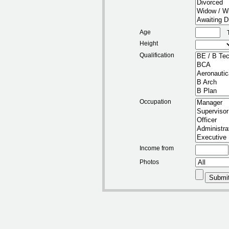
Age
Height
Qualification
Occupation
Income from
Photos