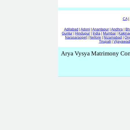
CA
|
Adilabad
|
Adoni
|
Anantapur
|
Andhra
|
Bh
Guntur
|
Hindupur
|
India
|
Mumbai
|
Kakina
Narasaraopet
|
Nellore
|
Nizamabad
|
On
Tirupati
|
Vijayawa
Arya Vysya Matrimony Con