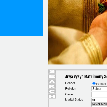
Arya Vysya Matrimony S
Gender
Female
Religion
Caste
Marital Status