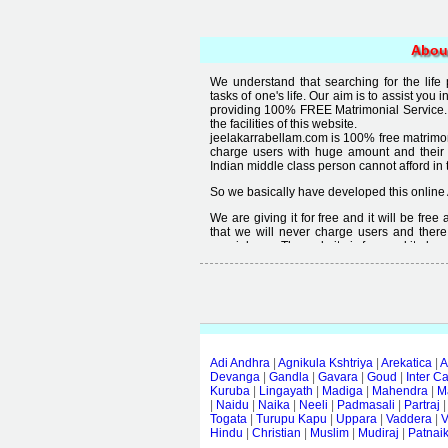
Abou
We understand that searching for the life
tasks of one's life. Our aim is to assist you i
providing 100% FREE Matrimonial Service. 
the facilities of this website.
jeelakarrabellam.com is 100% free matrimon
charge users with huge amount and their
Indian middle class person cannot afford in th
So we basically have developed this online 
We are giving it for free and it will be fre
that we will never charge users and there
special user. The website is free and it alway
Free matrimonial websites are already availa
provided by them is not good enough, we 
thought that " you can't get quality in free".
Adi Andhra
|
Agnikula Kshtriya
|
Arekatica
|
A
Devanga
|
Gandla
|
Gavara
|
Goud
|
Inter C
Kuruba
|
Lingayath
|
Madiga
|
Mahendra
|
M
|
Naidu
|
Naika
|
Neeli
|
Padmasali
|
Partraj
Togata
|
Turupu Kapu
|
Uppara
|
Vaddera
|
V
Hindu
|
Christian
|
Muslim
|
Mudiraj
|
Patnai