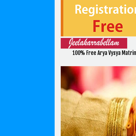
100% Free Arya Vysya Matri