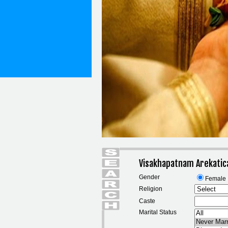
Visakhapatnam Arekatic
Gender
Female
Religion
Caste
Marital Status