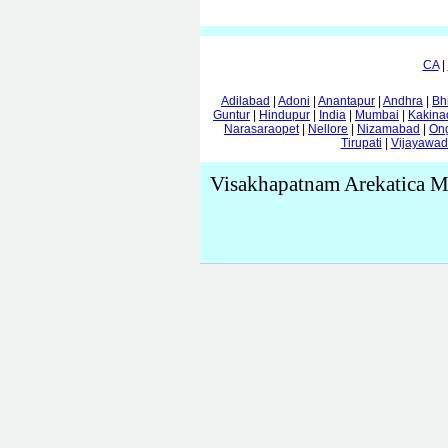
CA
|
Adilabad
|
Adoni
|
Anantapur
|
Andhra
|
Bh
Guntur
|
Hindupur
|
India
|
Mumbai
|
Kakina
Narasaraopet
|
Nellore
|
Nizamabad
|
On
Tirupati
|
Vijayawa
Visakhapatnam Arekatica M