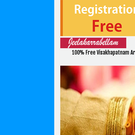
100% Free Visakhapatnam Ar