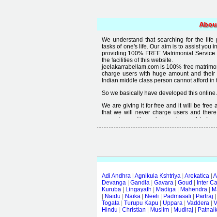
Abou
We understand that searching for the life
tasks of one's life. Our aim is to assist you i
providing 100% FREE Matrimonial Service. 
the facilities of this website.
jeelakarrabellam.com is 100% free matrimon
charge users with huge amount and their
Indian middle class person cannot afford in th
So we basically have developed this online 
We are giving it for free and it will be fre
that we will never charge users and there
special user. The website is free and it alway
Free matrimonial websites are already availa
provided by them is not good enough, we 
thought that " you can't get quality in free".
Adi Andhra
|
Agnikula Kshtriya
|
Arekatica
|
A
Devanga
|
Gandla
|
Gavara
|
Goud
|
Inter C
Kuruba
|
Lingayath
|
Madiga
|
Mahendra
|
M
|
Naidu
|
Naika
|
Neeli
|
Padmasali
|
Partraj
Togata
|
Turupu Kapu
|
Uppara
|
Vaddera
|
V
Hindu
|
Christian
|
Muslim
|
Mudiraj
|
Patnai