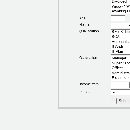
Age
Height
Qualification
Occupation
Income from
Photos