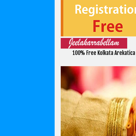
100% Free Kolkata Arekatic