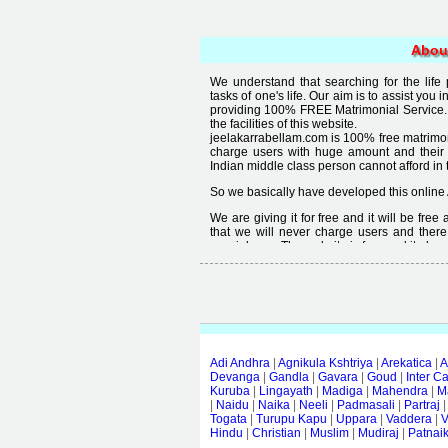
Abou
We understand that searching for the life
tasks of one's life. Our aim is to assist you i
providing 100% FREE Matrimonial Service. 
the facilities of this website.
jeelakarrabellam.com is 100% free matrimon
charge users with huge amount and their
Indian middle class person cannot afford in th
So we basically have developed this online 
We are giving it for free and it will be fre
that we will never charge users and there
special user. The website is free and it alway
Free matrimonial websites are already availa
provided by them is not good enough, we 
thought that " you can't get quality in free".
Adi Andhra
|
Agnikula Kshtriya
|
Arekatica
|
A
Devanga
|
Gandla
|
Gavara
|
Goud
|
Inter C
Kuruba
|
Lingayath
|
Madiga
|
Mahendra
|
M
|
Naidu
|
Naika
|
Neeli
|
Padmasali
|
Partraj
Togata
|
Turupu Kapu
|
Uppara
|
Vaddera
|
V
Hindu
|
Christian
|
Muslim
|
Mudiraj
|
Patnai