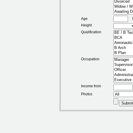
Age
Height
Qualification
Occupation
Income from
Photos