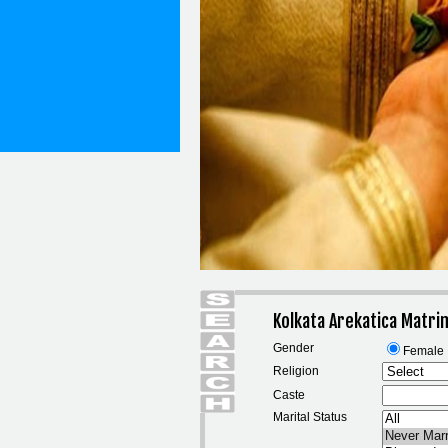
Kolkata Arekatica Matr
Gender
Female
Religion
Caste
Marital Status