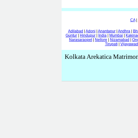
CA
|
Adilabad
|
Adoni
|
Anantapur
|
Andhra
|
Bh
Guntur
|
Hindupur
|
India
|
Mumbai
|
Kakina
Narasaraopet
|
Nellore
|
Nizamabad
|
On
Tirupati
|
Vijayawa
Kolkata Arekatica Matrimo