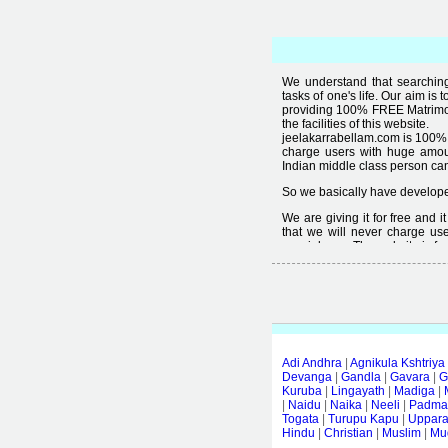
We understand that searching 
tasks of one's life. Our aim is 
providing 100% FREE Matrimoni
the facilities of this website.
jeelakarrabellam.com is 100% 
charge users with huge amou
Indian middle class person canno
So we basically have developed
We are giving it for free and 
that we will never charge use
special user. The website is fre
Free matrimonial websites are a
provided by them is not good
thought that " you can't get qual
Adi Andhra
|
Agnikula Kshtriya
Devanga
|
Gandla
|
Gavara
|
G
Kuruba
|
Lingayath
|
Madiga
|
|
Naidu
|
Naika
|
Neeli
|
Padmas
Togata
|
Turupu Kapu
|
Uppar
Hindu
|
Christian
|
Muslim
|
Mud