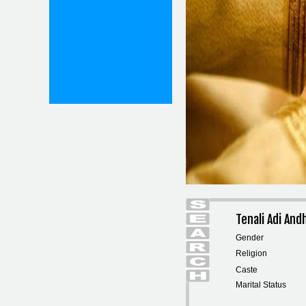
Tenali Adi An
Gender
Religion
Caste
Marital Status