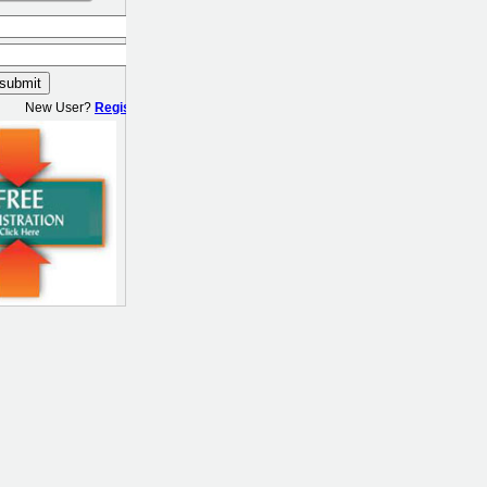
New User?
Register