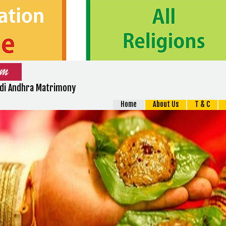
Adi Andhra Matrimony
Home
About Us
T & C