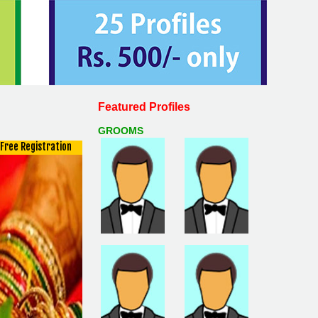
Featured Profiles
GROOMS
Free Registration