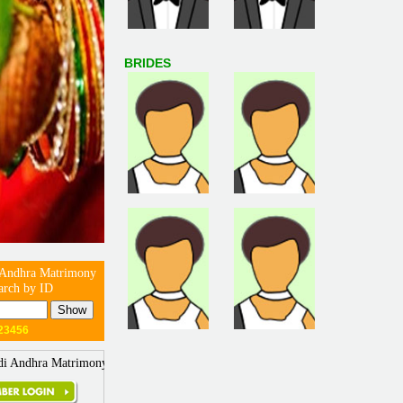
BRIDES
 Andhra Matrimony
arch by ID
23456
di Andhra Matrimony