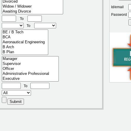
Id/email
Password
To
To
To