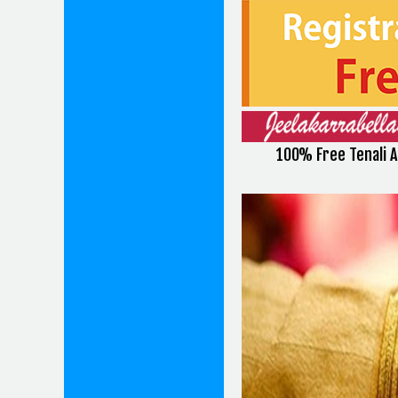
100% Free Tenali 