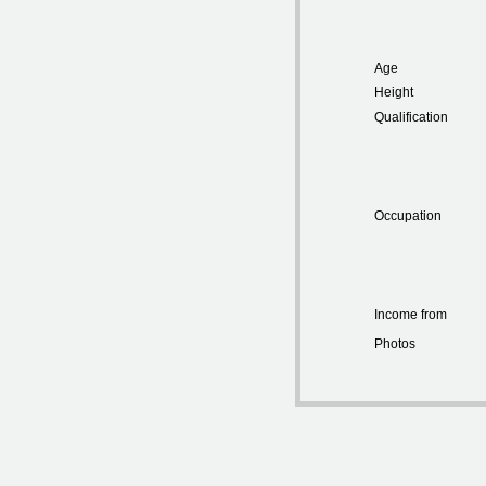
Age
Height
Qualification
Occupation
Income from
Photos