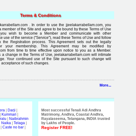
Terms & Conditions
arrabellam.com . In order to use the jjeelakarrabellam.com, you
a member of the Site and agree to be bound by these Terms of Use
If you wish to become a Member and communicate with other
use of the service ("Service"), read these Terms of Use and follow
in the Registration process. This Agreement sets out the legally
for your membership. This Agreement may be modified by
com from time to time effective upon notice to you as a Member.
 a change in the Terms of Use, jeelakarrabellam.com will intimate
ge. Your continued use of the Site pursuant to such change will
 acceptance of such changes.
More...
era
|
Darji
|
Most successful Tenali Adi Andhra
|
Kummari
|
Matrimony, Andhra, Coastal Andhra,
ralu
|
Naibrahmin
Rayalaseema, Telangana, INDIA trusted
i Naika
|
Telaga
|
by Lakhs of People.
|
Caste no bar
|
Register FREE!