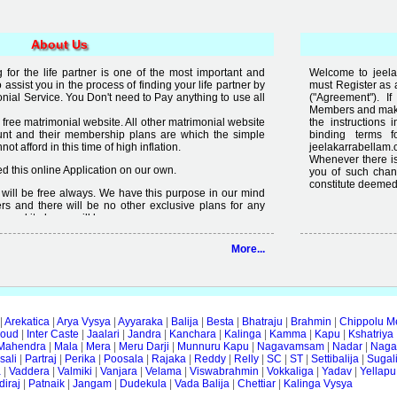
About Us
for the life partner is one of the most important and
Welcome to jeelak
to assist you in the process of finding your life partner by
must Register as 
al Service. You Don't need to Pay anything to use all
("Agreement"). 
Members and make 
free matrimonial website. All other matrimonial website
the instructions 
nt and their membership plans are which the simple
binding terms 
t afford in this time of high inflation.
jeelakarrabellam.
Whenever there is
 this online Application on our own.
you of such chan
constitute deemed
it will be free always. We have this purpose in our mind
rs and there will be no other exclusive plans for any
e and it always will be.
lready available on internet but the quality of services
More...
 enough, we are just making an effort to change the
ity in free".
|
Arekatica
|
Arya Vysya
|
Ayyaraka
|
Balija
|
Besta
|
Bhatraju
|
Brahmin
|
Chippolu M
oud
|
Inter Caste
|
Jaalari
|
Jandra
|
Kanchara
|
Kalinga
|
Kamma
|
Kapu
|
Kshatriya
Mahendra
|
Mala
|
Mera
|
Meru Darji
|
Munnuru Kapu
|
Nagavamsam
|
Nadar
|
Naga
ali
|
Partraj
|
Perika
|
Poosala
|
Rajaka
|
Reddy
|
Relly
|
SC
|
ST
|
Settibalija
|
Sugal
a
|
Vaddera
|
Valmiki
|
Vanjara
|
Velama
|
Viswabrahmin
|
Vokkaliga
|
Yadav
|
Yellapu
iraj
|
Patnaik
|
Jangam
|
Dudekula
|
Vada Balija
|
Chettiar
|
Kalinga Vysya