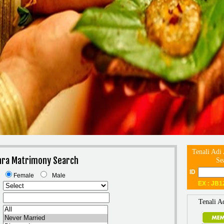
Tenali Adi
dhra Matrimony Search
Se
ID
Female
Male
EX : JB1
Tenali A