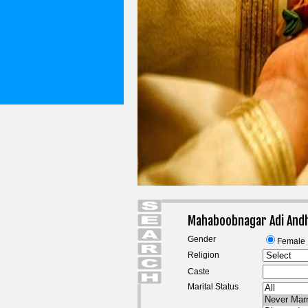
Mahaboobnagar Adi And
Gender
Female
Religion
Caste
Marital Status