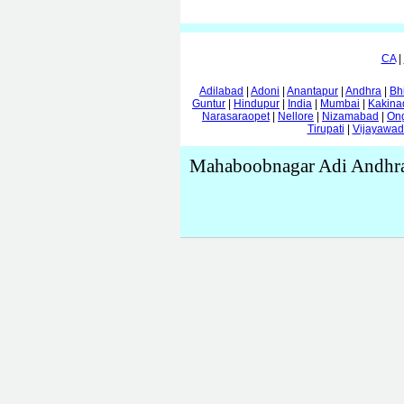
CA
|
Adilabad
|
Adoni
|
Anantapur
|
Andhra
|
Bh
Guntur
|
Hindupur
|
India
|
Mumbai
|
Kakina
Narasaraopet
|
Nellore
|
Nizamabad
|
On
Tirupati
|
Vijayawa
Mahaboobnagar Adi Andhra