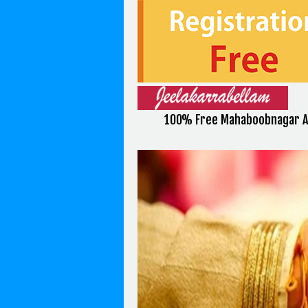
100% Free Mahaboobnagar A