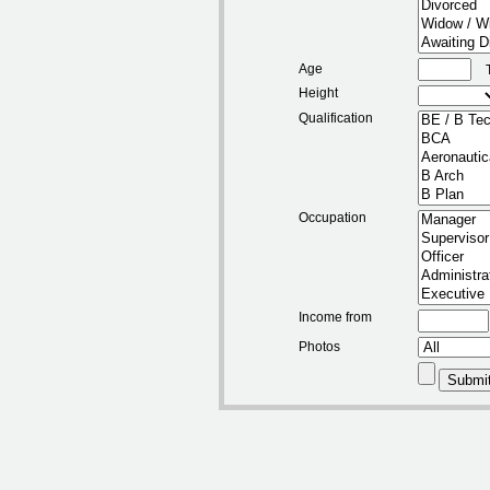
Age
Height
Qualification
Occupation
Income from
Photos