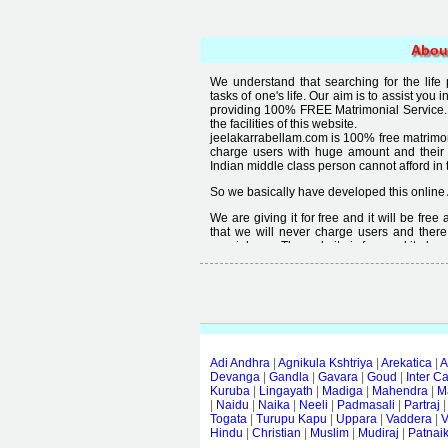
Abou
We understand that searching for the life
tasks of one's life. Our aim is to assist you i
providing 100% FREE Matrimonial Service. 
the facilities of this website.
jeelakarrabellam.com is 100% free matrimon
charge users with huge amount and their
Indian middle class person cannot afford in th
So we basically have developed this online 
We are giving it for free and it will be fre
that we will never charge users and there
special user. The website is free and it alway
Free matrimonial websites are already availa
provided by them is not good enough, we 
thought that " you can't get quality in free".
Adi Andhra
|
Agnikula Kshtriya
|
Arekatica
|
A
Devanga
|
Gandla
|
Gavara
|
Goud
|
Inter C
Kuruba
|
Lingayath
|
Madiga
|
Mahendra
|
M
|
Naidu
|
Naika
|
Neeli
|
Padmasali
|
Partraj
Togata
|
Turupu Kapu
|
Uppara
|
Vaddera
|
V
Hindu
|
Christian
|
Muslim
|
Mudiraj
|
Patnai