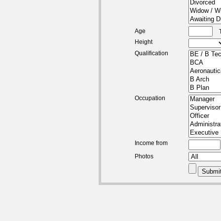
Age
Height
Qualification
Occupation
Income from
Photos