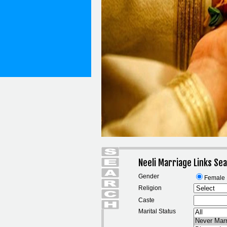
Neeli Marriage Links Se
Gender
Female
Religion
Caste
Marital Status