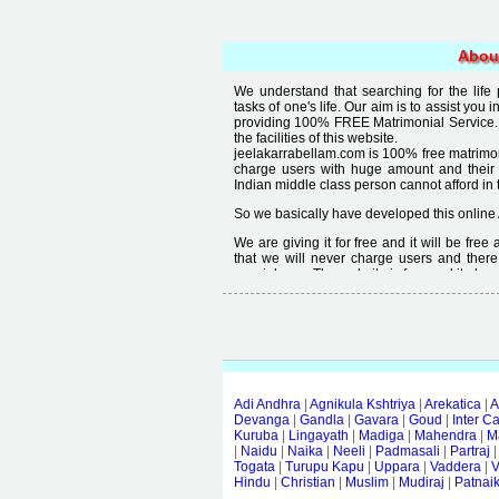
Abou
We understand that searching for the life
tasks of one's life. Our aim is to assist you i
providing 100% FREE Matrimonial Service. 
the facilities of this website.
jeelakarrabellam.com is 100% free matrimon
charge users with huge amount and their
Indian middle class person cannot afford in th
So we basically have developed this online 
We are giving it for free and it will be fre
that we will never charge users and there
special user. The website is free and it alway
Free matrimonial websites are already availa
provided by them is not good enough, we 
thought that " you can't get quality in free".
Adi Andhra
|
Agnikula Kshtriya
|
Arekatica
|
A
Devanga
|
Gandla
|
Gavara
|
Goud
|
Inter C
Kuruba
|
Lingayath
|
Madiga
|
Mahendra
|
M
|
Naidu
|
Naika
|
Neeli
|
Padmasali
|
Partraj
Togata
|
Turupu Kapu
|
Uppara
|
Vaddera
|
V
Hindu
|
Christian
|
Muslim
|
Mudiraj
|
Patnai