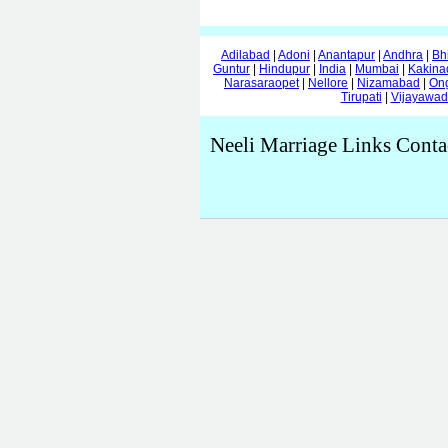
Adilabad
|
Adoni
|
Anantapur
|
Andhra
|
Bh
Guntur
|
Hindupur
|
India
|
Mumbai
|
Kakina
Narasaraopet
|
Nellore
|
Nizamabad
|
On
Tirupati
|
Vijayawa
Neeli Marriage Links Conta