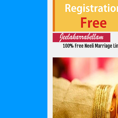
100% Free Neeli Marriage Li