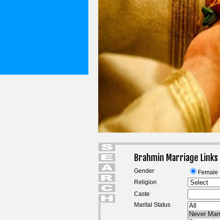
Brahmin Marriage Links
Gender
Female
Religion
Caste
Marital Status