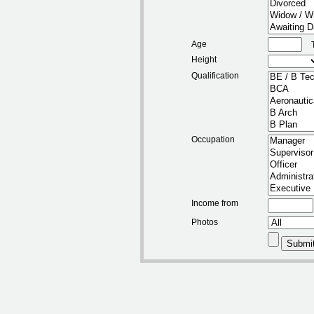
Age
Height
Qualification
Occupation
Income from
Photos