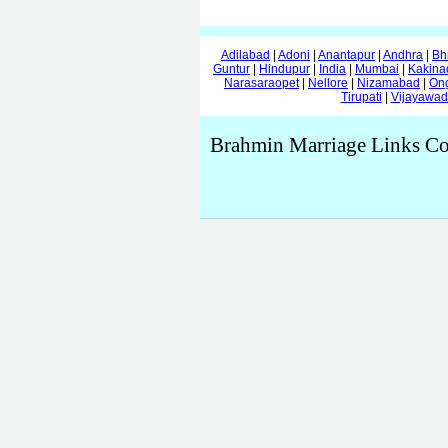
Adilabad
|
Adoni
|
Anantapur
|
Andhra
|
Bh
Guntur
|
Hindupur
|
India
|
Mumbai
|
Kakina
Narasaraopet
|
Nellore
|
Nizamabad
|
On
Tirupati
|
Vijayawa
Brahmin Marriage Links Co