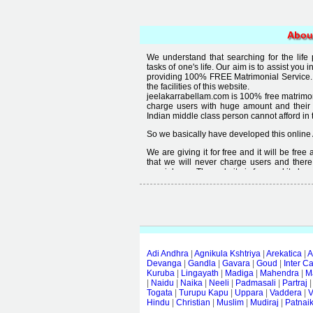
Abou
We understand that searching for the life
tasks of one's life. Our aim is to assist you i
providing 100% FREE Matrimonial Service. 
the facilities of this website.
jeelakarrabellam.com is 100% free matrimon
charge users with huge amount and their
Indian middle class person cannot afford in th
So we basically have developed this online 
We are giving it for free and it will be fre
that we will never charge users and there
special user. The website is free and it alway
Free matrimonial websites are already availa
provided by them is not good enough, we 
thought that " you can't get quality in free".
Adi Andhra
|
Agnikula Kshtriya
|
Arekatica
|
A
Devanga
|
Gandla
|
Gavara
|
Goud
|
Inter C
Kuruba
|
Lingayath
|
Madiga
|
Mahendra
|
M
|
Naidu
|
Naika
|
Neeli
|
Padmasali
|
Partraj
Togata
|
Turupu Kapu
|
Uppara
|
Vaddera
|
V
Hindu
|
Christian
|
Muslim
|
Mudiraj
|
Patnai