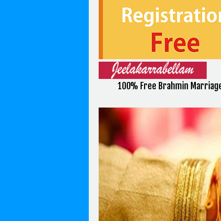
100% Free Brahmin Marriage