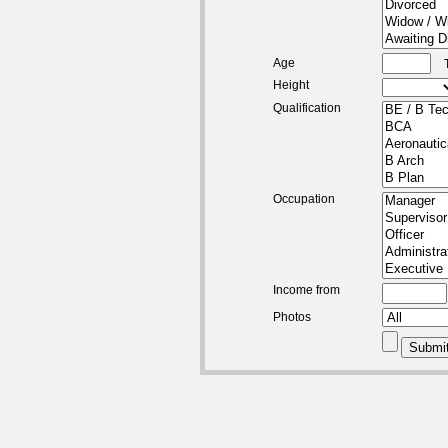
Age
Height
Qualification
Occupation
Income from
Photos