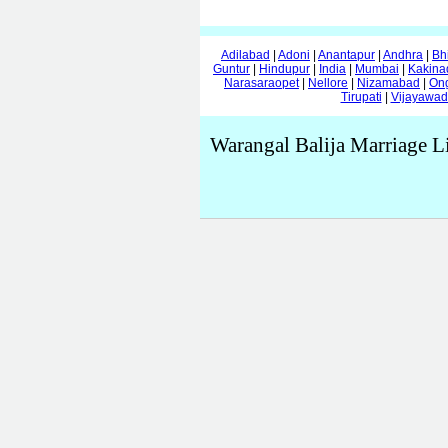
Adilabad
|
Adoni
|
Anantapur
|
Andhra
|
Bh
Guntur
|
Hindupur
|
India
|
Mumbai
|
Kakina
Narasaraopet
|
Nellore
|
Nizamabad
|
On
Tirupati
|
Vijayawa
Warangal Balija Marriage L