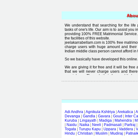
Abou
We understand that searching for the life
tasks of one's life. Our aim is to assist you i
providing 100% FREE Matrimonial Service. 
the facilities of this website.
jeelakarrabellam.com is 100% free matrimon
charge users with huge amount and their
Indian middle class person cannot afford in th
So we basically have developed this online 
We are giving it for free and it will be fre
that we will never charge users and there
special user. The website is free and it alway
Free matrimonial websites are already availa
provided by them is not good enough, we 
thought that " you can't get quality in free".
Adi Andhra
|
Agnikula Kshtriya
|
Arekatica
|
A
Devanga
|
Gandla
|
Gavara
|
Goud
|
Inter C
Kuruba
|
Lingayath
|
Madiga
|
Mahendra
|
M
|
Naidu
|
Naika
|
Neeli
|
Padmasali
|
Partraj
Togata
|
Turupu Kapu
|
Uppara
|
Vaddera
|
V
Hindu
|
Christian
|
Muslim
|
Mudiraj
|
Patnai