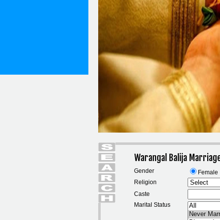
Warangal Balija Marriag
Gender
Female
Religion
Caste
Marital Status