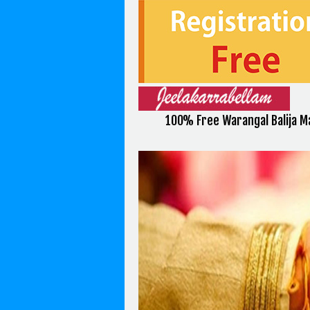
100% Free Warangal Balija M