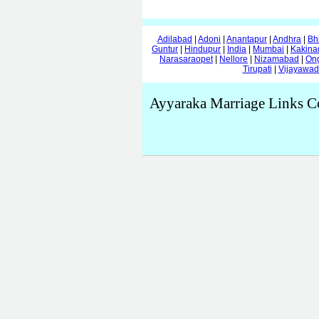
Adilabad
|
Adoni
|
Anantapur
|
Andhra
|
Bh
Guntur
|
Hindupur
|
India
|
Mumbai
|
Kakina
Narasaraopet
|
Nellore
|
Nizamabad
|
On
Tirupati
|
Vijayawa
Ayyaraka Marriage Links C