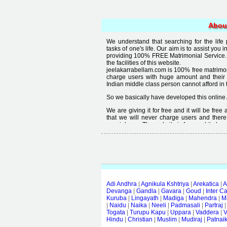
Abou
We understand that searching for the life
tasks of one's life. Our aim is to assist you i
providing 100% FREE Matrimonial Service. 
the facilities of this website.
jeelakarrabellam.com is 100% free matrimon
charge users with huge amount and their
Indian middle class person cannot afford in th
So we basically have developed this online 
We are giving it for free and it will be fre
that we will never charge users and there
special user. The website is free and it alway
Free matrimonial websites are already availa
provided by them is not good enough, we 
thought that " you can't get quality in free".
Adi Andhra
|
Agnikula Kshtriya
|
Arekatica
|
A
Devanga
|
Gandla
|
Gavara
|
Goud
|
Inter C
Kuruba
|
Lingayath
|
Madiga
|
Mahendra
|
M
|
Naidu
|
Naika
|
Neeli
|
Padmasali
|
Partraj
Togata
|
Turupu Kapu
|
Uppara
|
Vaddera
|
V
Hindu
|
Christian
|
Muslim
|
Mudiraj
|
Patnai