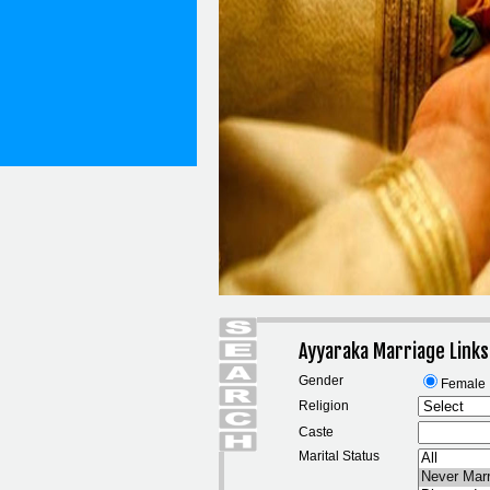
Ayyaraka Marriage Link
Gender
Female
Religion
Caste
Marital Status