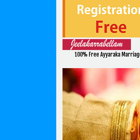
100% Free Ayyaraka Marriag