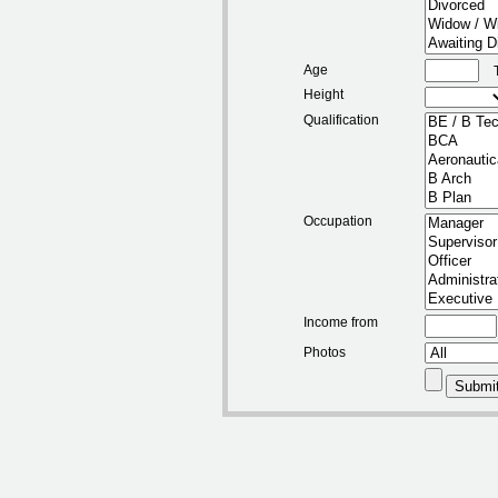
Age
Height
Qualification
Occupation
Income from
Photos