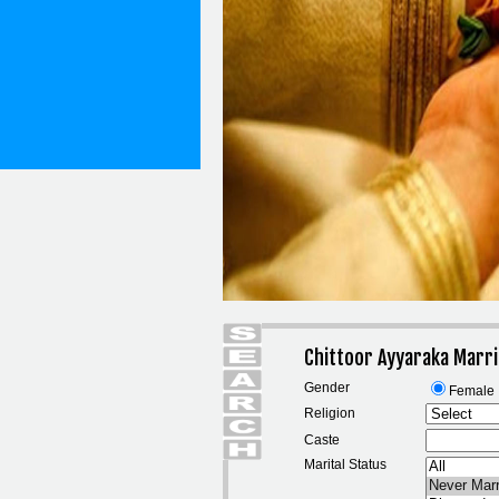
Chittoor Ayyaraka Marri
Gender
Female
Religion
Caste
Marital Status