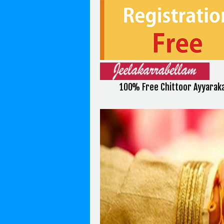
100% Free Chittoor Ayyaraka