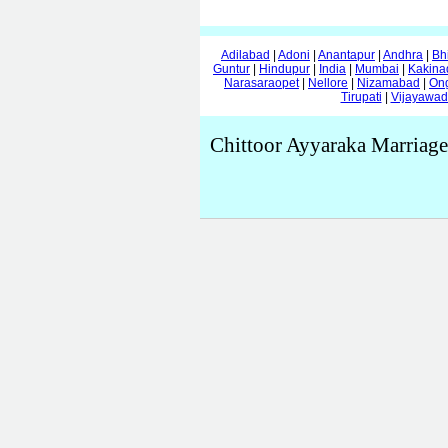
Adilabad
|
Adoni
|
Anantapur
|
Andhra
|
Bh
Guntur
|
Hindupur
|
India
|
Mumbai
|
Kakina
Narasaraopet
|
Nellore
|
Nizamabad
|
On
Tirupati
|
Vijayawa
Chittoor Ayyaraka Marriage