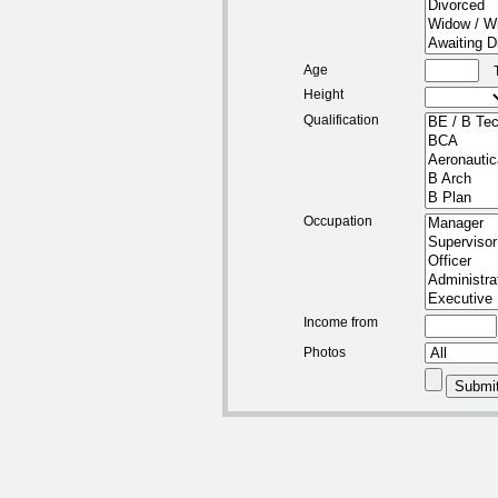
Age
Height
Qualification
Occupation
Income from
Photos