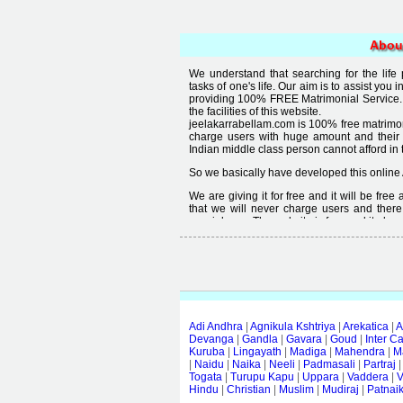
Abou
We understand that searching for the life
tasks of one's life. Our aim is to assist you i
providing 100% FREE Matrimonial Service. 
the facilities of this website.
jeelakarrabellam.com is 100% free matrimon
charge users with huge amount and their
Indian middle class person cannot afford in th
So we basically have developed this online 
We are giving it for free and it will be fre
that we will never charge users and there
special user. The website is free and it alway
Free matrimonial websites are already availa
provided by them is not good enough, we 
thought that " you can't get quality in free".
Adi Andhra
|
Agnikula Kshtriya
|
Arekatica
|
A
Devanga
|
Gandla
|
Gavara
|
Goud
|
Inter C
Kuruba
|
Lingayath
|
Madiga
|
Mahendra
|
M
|
Naidu
|
Naika
|
Neeli
|
Padmasali
|
Partraj
Togata
|
Turupu Kapu
|
Uppara
|
Vaddera
|
V
Hindu
|
Christian
|
Muslim
|
Mudiraj
|
Patnai