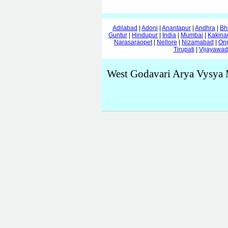
Adilabad
|
Adoni
|
Anantapur
|
Andhra
|
Bh
Guntur
|
Hindupur
|
India
|
Mumbai
|
Kakina
Narasaraopet
|
Nellore
|
Nizamabad
|
On
Tirupati
|
Vijayawa
West Godavari Arya Vysya 