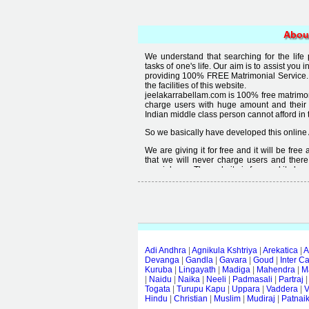
Abou
We understand that searching for the life
tasks of one's life. Our aim is to assist you i
providing 100% FREE Matrimonial Service. 
the facilities of this website.
jeelakarrabellam.com is 100% free matrimon
charge users with huge amount and their
Indian middle class person cannot afford in th
So we basically have developed this online 
We are giving it for free and it will be fre
that we will never charge users and there
special user. The website is free and it alway
Free matrimonial websites are already availa
provided by them is not good enough, we 
thought that " you can't get quality in free".
Adi Andhra
|
Agnikula Kshtriya
|
Arekatica
|
A
Devanga
|
Gandla
|
Gavara
|
Goud
|
Inter C
Kuruba
|
Lingayath
|
Madiga
|
Mahendra
|
M
|
Naidu
|
Naika
|
Neeli
|
Padmasali
|
Partraj
Togata
|
Turupu Kapu
|
Uppara
|
Vaddera
|
V
Hindu
|
Christian
|
Muslim
|
Mudiraj
|
Patnai