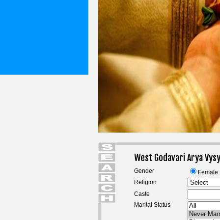
West Godavari Arya Vysy
Gender
Female
Religion
Caste
Marital Status