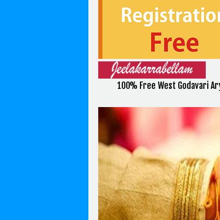
100% Free West Godavari Ary