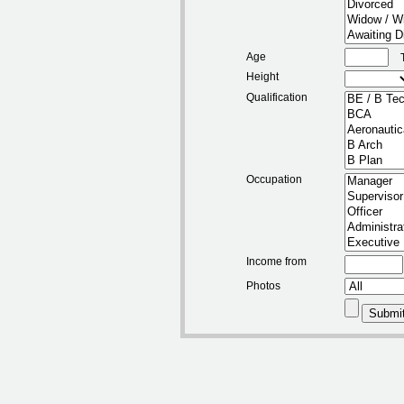
Age
Height
Qualification
Occupation
Income from
Photos