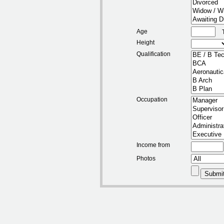
Age
Height
Qualification
Occupation
Income from
Photos