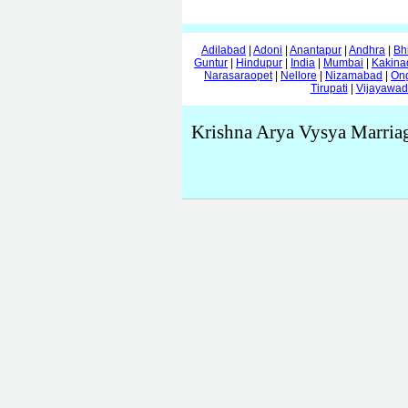
Adilabad
|
Adoni
|
Anantapur
|
Andhra
|
Bh
Guntur
|
Hindupur
|
India
|
Mumbai
|
Kakina
Narasaraopet
|
Nellore
|
Nizamabad
|
On
Tirupati
|
Vijayawa
Krishna Arya Vysya Marria