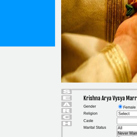
Krishna Arya Vysya Marr
Gender
Female
Religion
Caste
Marital Status