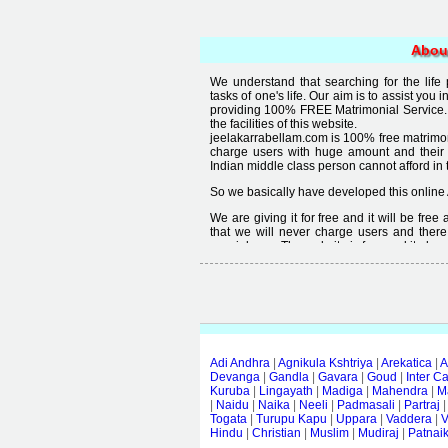
Abou
We understand that searching for the life
tasks of one's life. Our aim is to assist you i
providing 100% FREE Matrimonial Service. 
the facilities of this website.
jeelakarrabellam.com is 100% free matrimon
charge users with huge amount and their
Indian middle class person cannot afford in th
So we basically have developed this online 
We are giving it for free and it will be fre
that we will never charge users and there
special user. The website is free and it alway
Free matrimonial websites are already availa
provided by them is not good enough, we 
thought that " you can't get quality in free".
Adi Andhra
|
Agnikula Kshtriya
|
Arekatica
|
A
Devanga
|
Gandla
|
Gavara
|
Goud
|
Inter C
Kuruba
|
Lingayath
|
Madiga
|
Mahendra
|
M
|
Naidu
|
Naika
|
Neeli
|
Padmasali
|
Partraj
Togata
|
Turupu Kapu
|
Uppara
|
Vaddera
|
V
Hindu
|
Christian
|
Muslim
|
Mudiraj
|
Patnai