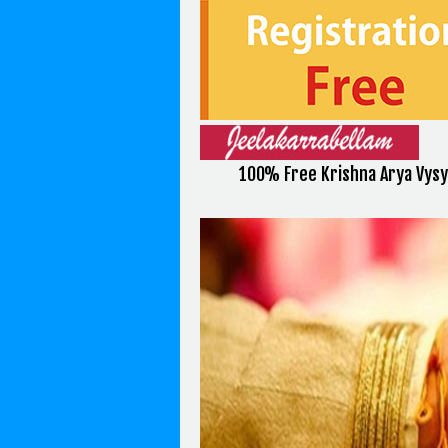
100% Free Krishna Arya Vysy