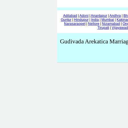
Adilabad
|
Adoni
|
Anantapur
|
Andhra
|
Bh
Guntur
|
Hindupur
|
India
|
Mumbai
|
Kakina
Narasaraopet
|
Nellore
|
Nizamabad
|
On
Tirupati
|
Vijayawa
Gudivada Arekatica Marriag