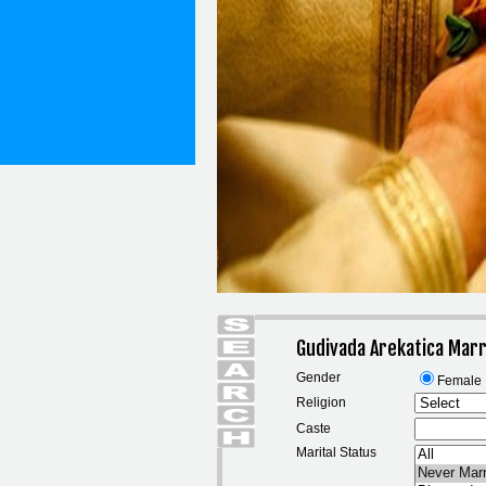
Gudivada Arekatica Marr
Gender
Female
Religion
Caste
Marital Status