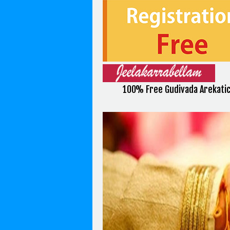
100% Free Gudivada Arekatic