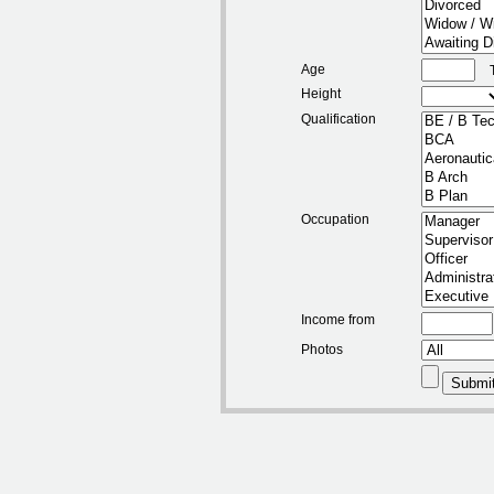
Age
Height
Qualification
Occupation
Income from
Photos