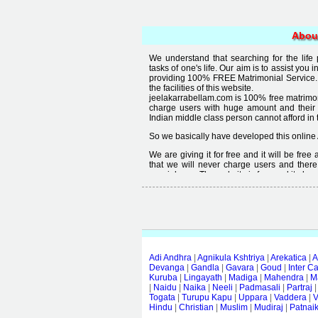
Abou
We understand that searching for the life
tasks of one's life. Our aim is to assist you i
providing 100% FREE Matrimonial Service. 
the facilities of this website.
jeelakarrabellam.com is 100% free matrimon
charge users with huge amount and their
Indian middle class person cannot afford in th
So we basically have developed this online 
We are giving it for free and it will be fre
that we will never charge users and there
special user. The website is free and it alway
Free matrimonial websites are already availa
provided by them is not good enough, we 
thought that " you can't get quality in free".
Adi Andhra
|
Agnikula Kshtriya
|
Arekatica
|
A
Devanga
|
Gandla
|
Gavara
|
Goud
|
Inter C
Kuruba
|
Lingayath
|
Madiga
|
Mahendra
|
M
|
Naidu
|
Naika
|
Neeli
|
Padmasali
|
Partraj
Togata
|
Turupu Kapu
|
Uppara
|
Vaddera
|
V
Hindu
|
Christian
|
Muslim
|
Mudiraj
|
Patnai