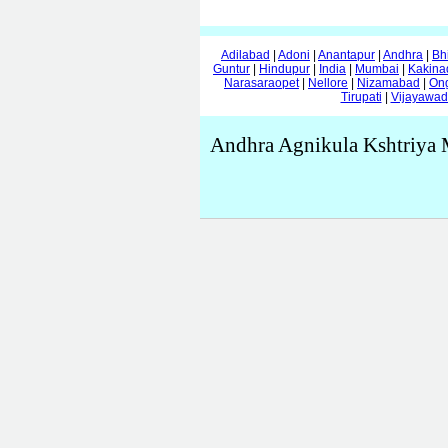
Adilabad
|
Adoni
|
Anantapur
|
Andhra
|
Bh
Guntur
|
Hindupur
|
India
|
Mumbai
|
Kakina
Narasaraopet
|
Nellore
|
Nizamabad
|
On
Tirupati
|
Vijayawa
Andhra Agnikula Kshtriya 