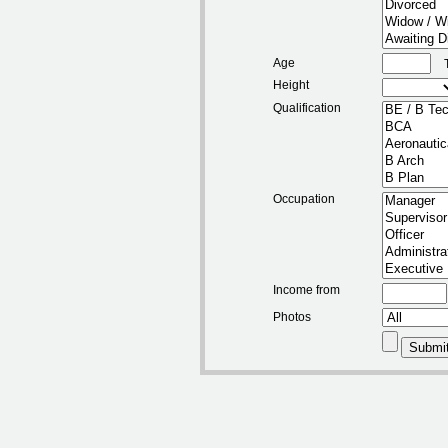
Age
Height
Qualification
Occupation
Income from
Photos