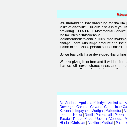
Abou
We understand that searching for the life
tasks of one's life. Our aim is to assist you i
providing 100% FREE Matrimonial Service. 
the facilities of this website.
jeelakarrabellam.com is 100% free matrimon
charge users with huge amount and their
Indian middle class person cannot afford in th
So we basically have developed this online 
We are giving it for free and it will be fre
that we will never charge users and there
special user. The website is free and it alway
Free matrimonial websites are already availa
provided by them is not good enough, we 
thought that " you can't get quality in free".
Adi Andhra
|
Agnikula Kshtriya
|
Arekatica
|
A
Devanga
|
Gandla
|
Gavara
|
Goud
|
Inter C
Kuruba
|
Lingayath
|
Madiga
|
Mahendra
|
M
|
Naidu
|
Naika
|
Neeli
|
Padmasali
|
Partraj
Togata
|
Turupu Kapu
|
Uppara
|
Vaddera
|
V
Hindu
|
Christian
|
Muslim
|
Mudiraj
|
Patnai