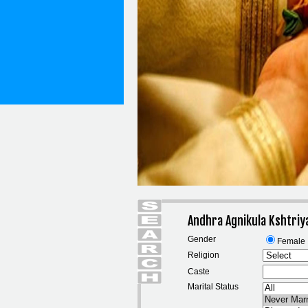
Andhra Agnikula Kshtriy
Gender
Female
Religion
Caste
Marital Status