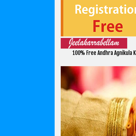
100% Free Andhra Agnikula K