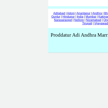
Adilabad
|
Adoni
|
Anantapur
|
Andhra
|
Bh
Guntur
|
Hindupur
|
India
|
Mumbai
|
Kakina
Narasaraopet
|
Nellore
|
Nizamabad
|
On
Tirupati
|
Vijayawa
Proddatur Adi Andhra Marr