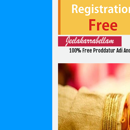
100% Free Proddatur Adi And