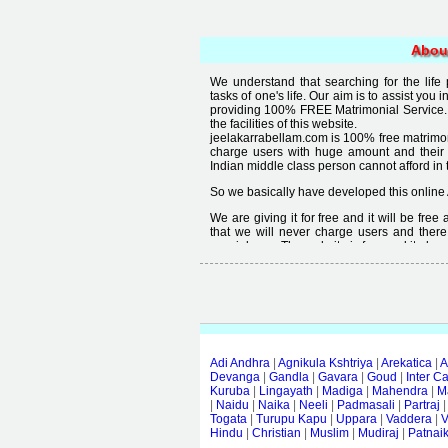
Abou
We understand that searching for the life
tasks of one's life. Our aim is to assist you i
providing 100% FREE Matrimonial Service. 
the facilities of this website.
jeelakarrabellam.com is 100% free matrimon
charge users with huge amount and their
Indian middle class person cannot afford in th
So we basically have developed this online 
We are giving it for free and it will be fre
that we will never charge users and there
special user. The website is free and it alway
Free matrimonial websites are already availa
provided by them is not good enough, we 
thought that " you can't get quality in free".
Adi Andhra
|
Agnikula Kshtriya
|
Arekatica
|
A
Devanga
|
Gandla
|
Gavara
|
Goud
|
Inter C
Kuruba
|
Lingayath
|
Madiga
|
Mahendra
|
M
|
Naidu
|
Naika
|
Neeli
|
Padmasali
|
Partraj
Togata
|
Turupu Kapu
|
Uppara
|
Vaddera
|
V
Hindu
|
Christian
|
Muslim
|
Mudiraj
|
Patnai