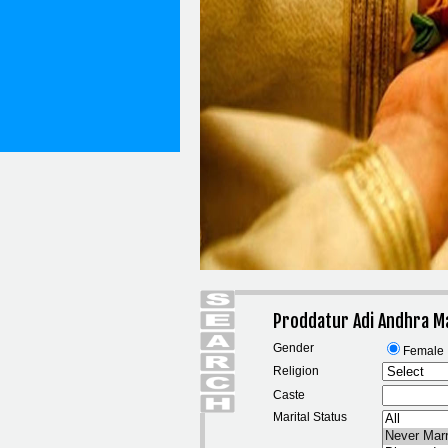
Proddatur Adi Andhra M
Gender
Female
Religion
Caste
Marital Status