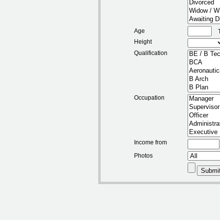
Age
Height
Qualification
Occupation
Income from
Photos