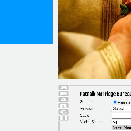
Patnaik Marriage Burea
Gender
Female
Religion
Caste
Marital Status