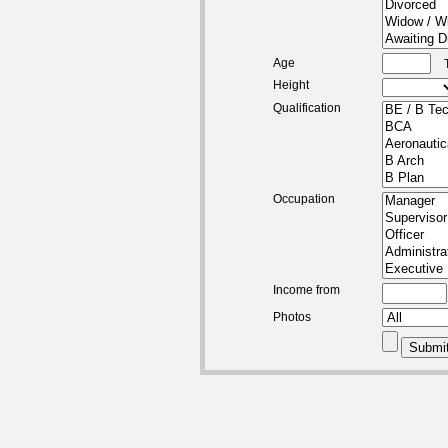
Age
Height
Qualification
Occupation
Income from
Photos