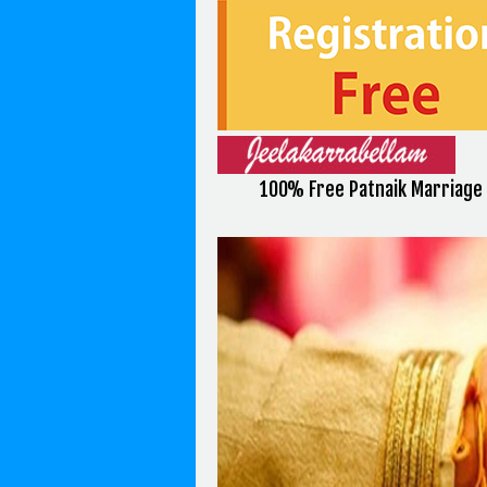
100% Free Patnaik Marriage