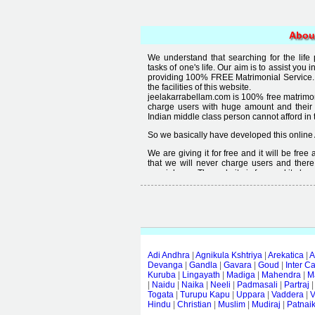
Abou
We understand that searching for the life
tasks of one's life. Our aim is to assist you i
providing 100% FREE Matrimonial Service. 
the facilities of this website.
jeelakarrabellam.com is 100% free matrimon
charge users with huge amount and their
Indian middle class person cannot afford in th
So we basically have developed this online 
We are giving it for free and it will be fre
that we will never charge users and there
special user. The website is free and it alway
Free matrimonial websites are already availa
provided by them is not good enough, we 
thought that " you can't get quality in free".
Adi Andhra
|
Agnikula Kshtriya
|
Arekatica
|
A
Devanga
|
Gandla
|
Gavara
|
Goud
|
Inter C
Kuruba
|
Lingayath
|
Madiga
|
Mahendra
|
M
|
Naidu
|
Naika
|
Neeli
|
Padmasali
|
Partraj
Togata
|
Turupu Kapu
|
Uppara
|
Vaddera
|
V
Hindu
|
Christian
|
Muslim
|
Mudiraj
|
Patnai