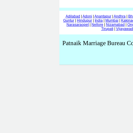
Adilabad
|
Adoni
|
Anantapur
|
Andhra
|
Bh
Guntur
|
Hindupur
|
India
|
Mumbai
|
Kakina
Narasaraopet
|
Nellore
|
Nizamabad
|
On
Tirupati
|
Vijayawa
Patnaik Marriage Bureau Co