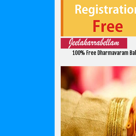
100% Free Dharmavaram Bali