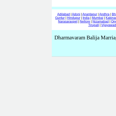
Adilabad
|
Adoni
|
Anantapur
|
Andhra
|
Bh
Guntur
|
Hindupur
|
India
|
Mumbai
|
Kakina
Narasaraopet
|
Nellore
|
Nizamabad
|
On
Tirupati
|
Vijayawa
Dharmavaram Balija Marria