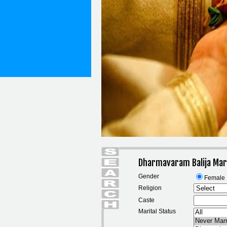
Dharmavaram Balija Mar
Gender
Female
Religion
Caste
Marital Status