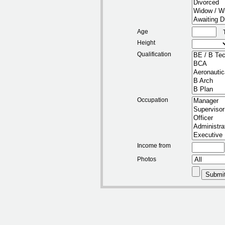
Age
Height
Qualification
Occupation
Income from
Photos