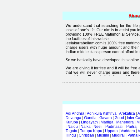
Abou
We understand that searching for the life
tasks of one's life. Our aim is to assist you i
providing 100% FREE Matrimonial Service. 
the facilities of this website.
jeelakarrabellam.com is 100% free matrimon
charge users with huge amount and their
Indian middle class person cannot afford in th
So we basically have developed this online 
We are giving it for free and it will be fre
that we will never charge users and there
special user. The website is free and it alway
Free matrimonial websites are already availa
provided by them is not good enough, we 
thought that " you can't get quality in free".
Adi Andhra
|
Agnikula Kshtriya
|
Arekatica
|
A
Devanga
|
Gandla
|
Gavara
|
Goud
|
Inter C
Kuruba
|
Lingayath
|
Madiga
|
Mahendra
|
M
|
Naidu
|
Naika
|
Neeli
|
Padmasali
|
Partraj
Togata
|
Turupu Kapu
|
Uppara
|
Vaddera
|
V
Hindu
|
Christian
|
Muslim
|
Mudiraj
|
Patnai