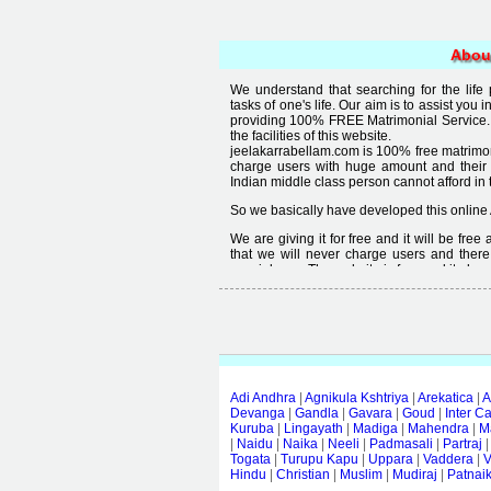
Abou
We understand that searching for the life
tasks of one's life. Our aim is to assist you i
providing 100% FREE Matrimonial Service. 
the facilities of this website.
jeelakarrabellam.com is 100% free matrimon
charge users with huge amount and their
Indian middle class person cannot afford in th
So we basically have developed this online 
We are giving it for free and it will be fre
that we will never charge users and there
special user. The website is free and it alway
Free matrimonial websites are already availa
provided by them is not good enough, we 
thought that " you can't get quality in free".
Adi Andhra
|
Agnikula Kshtriya
|
Arekatica
|
A
Devanga
|
Gandla
|
Gavara
|
Goud
|
Inter C
Kuruba
|
Lingayath
|
Madiga
|
Mahendra
|
M
|
Naidu
|
Naika
|
Neeli
|
Padmasali
|
Partraj
Togata
|
Turupu Kapu
|
Uppara
|
Vaddera
|
V
Hindu
|
Christian
|
Muslim
|
Mudiraj
|
Patnai