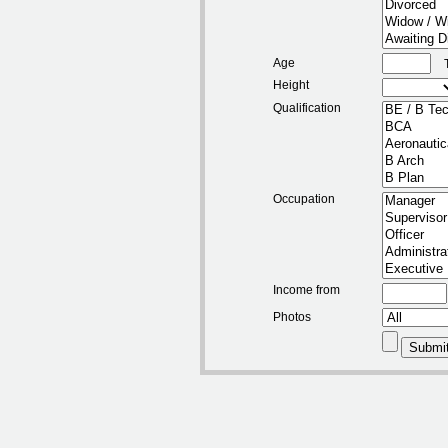
Age
Height
Qualification
Occupation
Income from
Photos