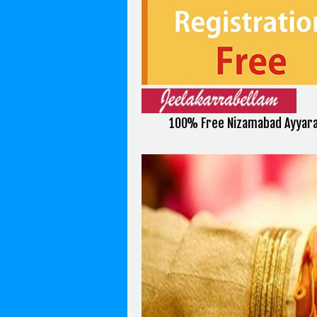
100% Free Nizamabad Ayyara