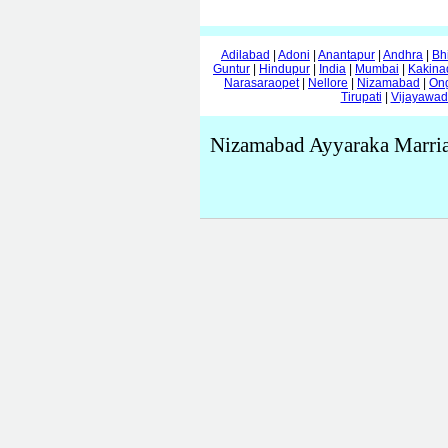
Adilabad
|
Adoni
|
Anantapur
|
Andhra
|
Bh
Guntur
|
Hindupur
|
India
|
Mumbai
|
Kakina
Narasaraopet
|
Nellore
|
Nizamabad
|
On
Tirupati
|
Vijayawa
Nizamabad Ayyaraka Marria