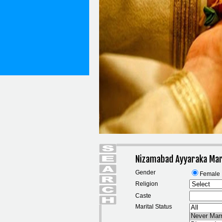
Nizamabad Ayyaraka Mar
Gender
Female
Religion
Caste
Marital Status