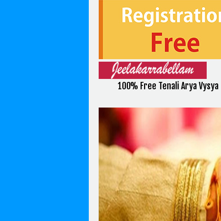
100% Free Tenali Arya Vysya