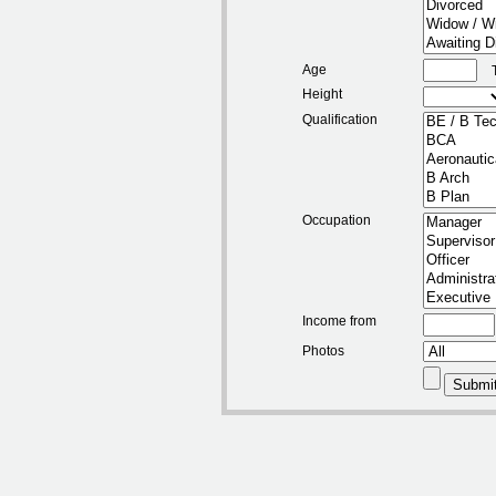
Age
Height
Qualification
Occupation
Income from
Photos