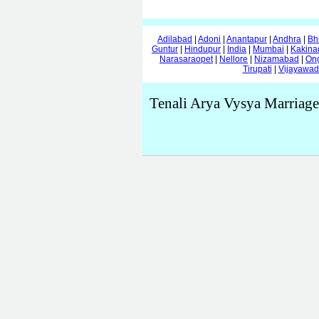
Adilabad
|
Adoni
|
Anantapur
|
Andhra
|
Bh
Guntur
|
Hindupur
|
India
|
Mumbai
|
Kakina
Narasaraopet
|
Nellore
|
Nizamabad
|
On
Tirupati
|
Vijayawa
Tenali Arya Vysya Marriage