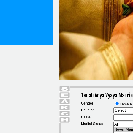
Tenali Arya Vysya Marri
Gender
Female
Religion
Caste
Marital Status