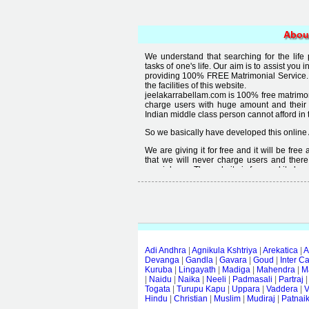
Abou
We understand that searching for the life
tasks of one's life. Our aim is to assist you i
providing 100% FREE Matrimonial Service. 
the facilities of this website.
jeelakarrabellam.com is 100% free matrimon
charge users with huge amount and their
Indian middle class person cannot afford in th
So we basically have developed this online 
We are giving it for free and it will be fre
that we will never charge users and there
special user. The website is free and it alway
Free matrimonial websites are already availa
provided by them is not good enough, we 
thought that " you can't get quality in free".
Adi Andhra
|
Agnikula Kshtriya
|
Arekatica
|
A
Devanga
|
Gandla
|
Gavara
|
Goud
|
Inter C
Kuruba
|
Lingayath
|
Madiga
|
Mahendra
|
M
|
Naidu
|
Naika
|
Neeli
|
Padmasali
|
Partraj
Togata
|
Turupu Kapu
|
Uppara
|
Vaddera
|
V
Hindu
|
Christian
|
Muslim
|
Mudiraj
|
Patnai