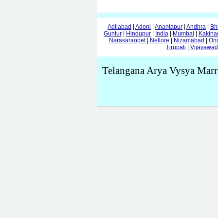
Adilabad
|
Adoni
|
Anantapur
|
Andhra
|
Bh
Guntur
|
Hindupur
|
India
|
Mumbai
|
Kakina
Narasaraopet
|
Nellore
|
Nizamabad
|
On
Tirupati
|
Vijayawa
Telangana Arya Vysya Marr