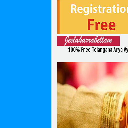
100% Free Telangana Arya V