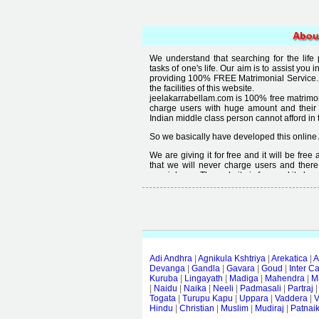
Abou
We understand that searching for the life
tasks of one's life. Our aim is to assist you i
providing 100% FREE Matrimonial Service. 
the facilities of this website.
jeelakarrabellam.com is 100% free matrimon
charge users with huge amount and their
Indian middle class person cannot afford in th
So we basically have developed this online 
We are giving it for free and it will be fre
that we will never charge users and there
special user. The website is free and it alway
Free matrimonial websites are already availa
provided by them is not good enough, we 
thought that " you can't get quality in free".
Adi Andhra
|
Agnikula Kshtriya
|
Arekatica
|
A
Devanga
|
Gandla
|
Gavara
|
Goud
|
Inter C
Kuruba
|
Lingayath
|
Madiga
|
Mahendra
|
M
|
Naidu
|
Naika
|
Neeli
|
Padmasali
|
Partraj
Togata
|
Turupu Kapu
|
Uppara
|
Vaddera
|
V
Hindu
|
Christian
|
Muslim
|
Mudiraj
|
Patnai