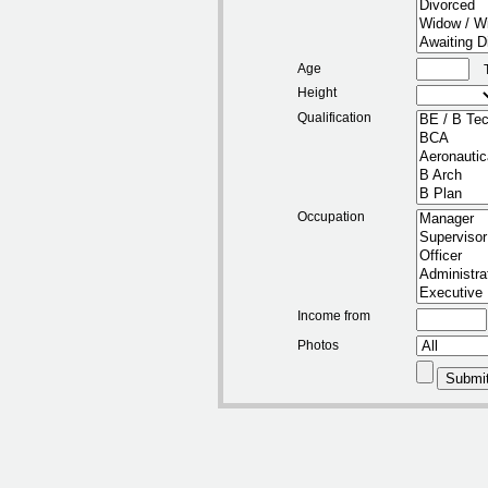
Age
Height
Qualification
Occupation
Income from
Photos