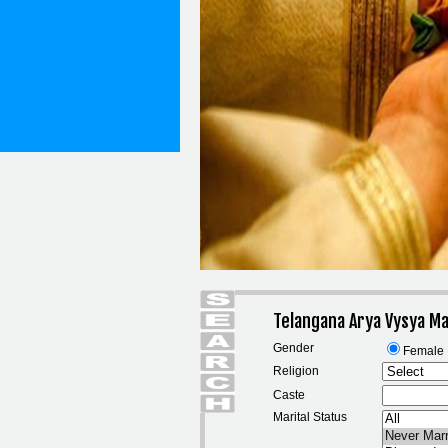
Telangana Arya Vysya M
Gender
Female
Religion
Caste
Marital Status