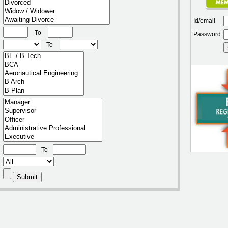
Id/email
To
Password
To
To