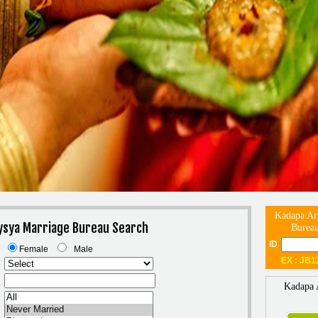
Kadapa Ar
ysya Marriage Bureau Search
Bureau
ID
Female
Male
EX : JB1
Kadapa 