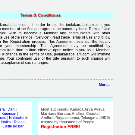
Terms & Conditions
karrabellam.com . In order to use the jeelakarrabellam.com, you
a member of the Site and agree to be bound by these Terms of Use
If you wish to become a Member and communicate with other
use of the service ("Service"), read these Terms of Use and follow
in the Registration process. This Agreement sets out the legally
for your membership. This Agreement may be modified by
com from time to time effective upon notice to you as a Member.
 a change in the Terms of Use, jeelakarrabellam.com will intimate
ge. Your continued use of the Site pursuant to such change will
 acceptance of such changes.
More...
era
|
Darji
|
Most successful Kadapa Arya Vysya
|
Kummari
|
Marriage Bureau, Andhra, Coastal
ralu
|
Naibrahmin
Andhra, Rayalaseema, Telangana, INDIA
i Naika
|
Telaga
|
trusted by thousands of People.
|
Caste no bar
|
Registration FREE!