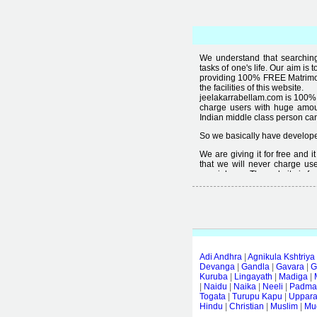
We understand that searching 
tasks of one's life. Our aim is 
providing 100% FREE Matrimoni
the facilities of this website.
jeelakarrabellam.com is 100% 
charge users with huge amou
Indian middle class person canno
So we basically have developed
We are giving it for free and 
that we will never charge use
special user. The website is fre
Free matrimonial websites are a
provided by them is not good
thought that " you can't get qual
Adi Andhra
|
Agnikula Kshtriya
Devanga
|
Gandla
|
Gavara
|
G
Kuruba
|
Lingayath
|
Madiga
|
|
Naidu
|
Naika
|
Neeli
|
Padmas
Togata
|
Turupu Kapu
|
Uppar
Hindu
|
Christian
|
Muslim
|
Mud