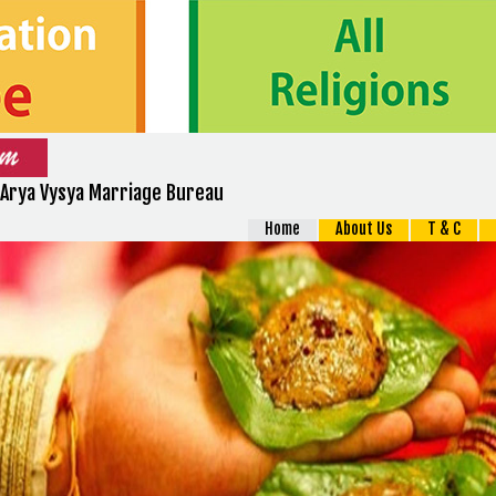
Arya Vysya Marriage Bureau
Home
About Us
T & C