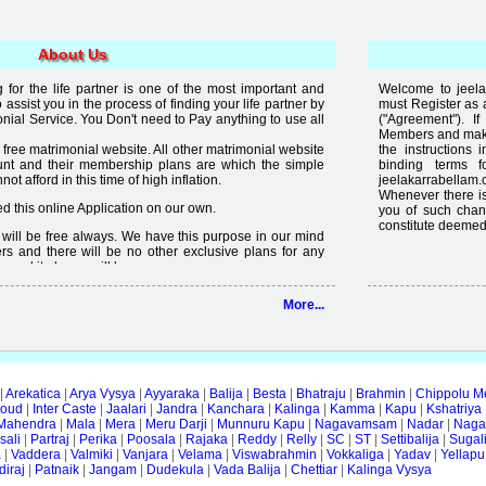
About Us
for the life partner is one of the most important and
Welcome to jeela
to assist you in the process of finding your life partner by
must Register as 
al Service. You Don't need to Pay anything to use all
("Agreement"). 
Members and make 
free matrimonial website. All other matrimonial website
the instructions 
nt and their membership plans are which the simple
binding terms 
t afford in this time of high inflation.
jeelakarrabellam.
Whenever there is
 this online Application on our own.
you of such chan
constitute deemed
it will be free always. We have this purpose in our mind
rs and there will be no other exclusive plans for any
e and it always will be.
lready available on internet but the quality of services
More...
 enough, we are just making an effort to change the
ity in free".
|
Arekatica
|
Arya Vysya
|
Ayyaraka
|
Balija
|
Besta
|
Bhatraju
|
Brahmin
|
Chippolu M
oud
|
Inter Caste
|
Jaalari
|
Jandra
|
Kanchara
|
Kalinga
|
Kamma
|
Kapu
|
Kshatriya
Mahendra
|
Mala
|
Mera
|
Meru Darji
|
Munnuru Kapu
|
Nagavamsam
|
Nadar
|
Naga
ali
|
Partraj
|
Perika
|
Poosala
|
Rajaka
|
Reddy
|
Relly
|
SC
|
ST
|
Settibalija
|
Sugal
a
|
Vaddera
|
Valmiki
|
Vanjara
|
Velama
|
Viswabrahmin
|
Vokkaliga
|
Yadav
|
Yellapu
iraj
|
Patnaik
|
Jangam
|
Dudekula
|
Vada Balija
|
Chettiar
|
Kalinga Vysya