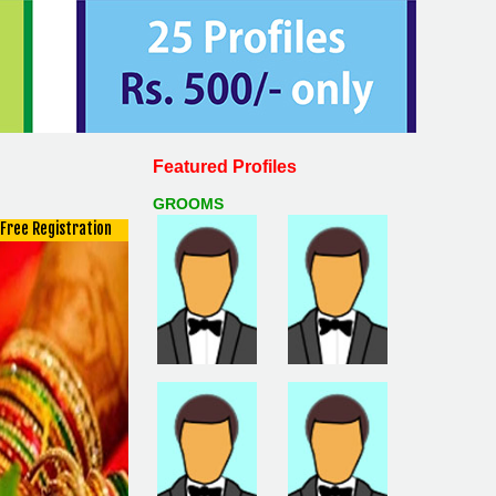
Featured Profiles
GROOMS
Free Registration