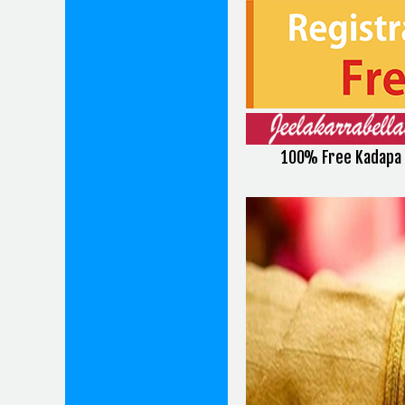
100% Free Kadapa 