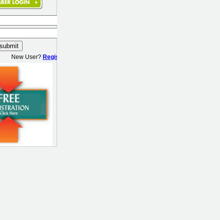
New User?
Register