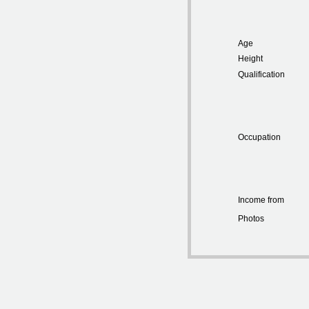
Age
Height
Qualification
Occupation
Income from
Photos