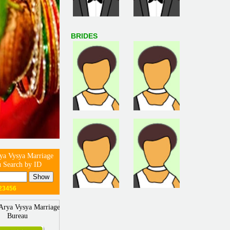
BRIDES
ya Vysya Marriage
 Search by ID
23456
Arya Vysya Marriage
Bureau