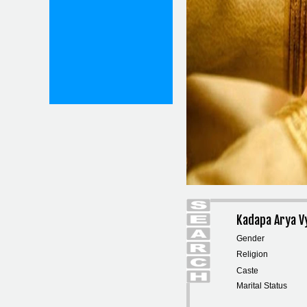
Kadapa Arya V
Gender
Religion
Caste
Marital Status