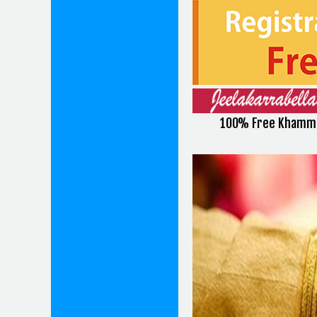
100% Free Khamma