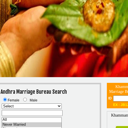
Khamma
Andhra Marriage Bureau Search
Marriage B
ID
Female
Male
EX : JB1
Khammam 