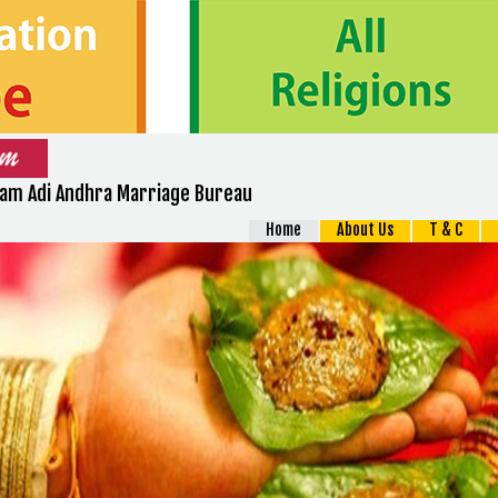
m Adi Andhra Marriage Bureau
Home
About Us
T & C