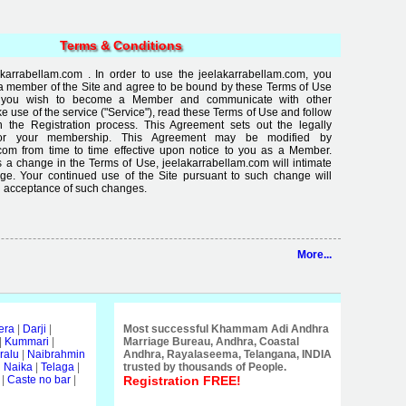
Terms & Conditions
karrabellam.com . In order to use the jeelakarrabellam.com, you
a member of the Site and agree to be bound by these Terms of Use
If you wish to become a Member and communicate with other
use of the service ("Service"), read these Terms of Use and follow
in the Registration process. This Agreement sets out the legally
for your membership. This Agreement may be modified by
com from time to time effective upon notice to you as a Member.
 a change in the Terms of Use, jeelakarrabellam.com will intimate
ge. Your continued use of the Site pursuant to such change will
 acceptance of such changes.
More...
era
|
Darji
|
Most successful Khammam Adi Andhra
|
Kummari
|
Marriage Bureau, Andhra, Coastal
ralu
|
Naibrahmin
Andhra, Rayalaseema, Telangana, INDIA
i Naika
|
Telaga
|
trusted by thousands of People.
|
Caste no bar
|
Registration FREE!