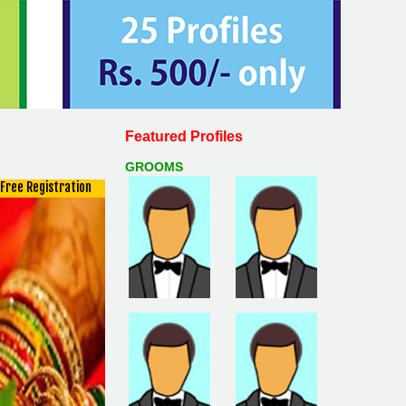
Featured Profiles
GROOMS
Free Registration