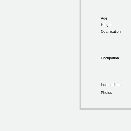
Age
Height
Qualification
Occupation
Income from
Photos