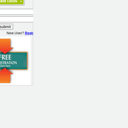
New User?
Register