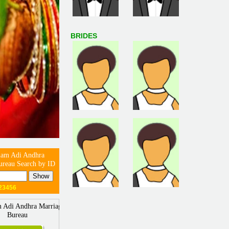
BRIDES
m Adi Andhra
ureau Search by ID
23456
Adi Andhra Marriage
Bureau