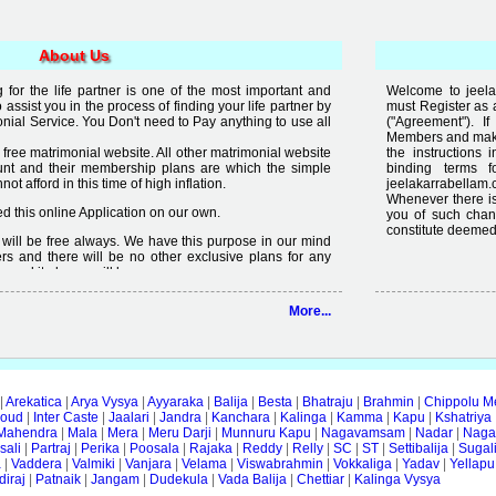
About Us
for the life partner is one of the most important and
Welcome to jeela
to assist you in the process of finding your life partner by
must Register as 
al Service. You Don't need to Pay anything to use all
("Agreement"). 
Members and make 
free matrimonial website. All other matrimonial website
the instructions 
nt and their membership plans are which the simple
binding terms 
t afford in this time of high inflation.
jeelakarrabellam.
Whenever there is
 this online Application on our own.
you of such chan
constitute deemed
it will be free always. We have this purpose in our mind
rs and there will be no other exclusive plans for any
e and it always will be.
lready available on internet but the quality of services
More...
 enough, we are just making an effort to change the
ity in free".
|
Arekatica
|
Arya Vysya
|
Ayyaraka
|
Balija
|
Besta
|
Bhatraju
|
Brahmin
|
Chippolu M
oud
|
Inter Caste
|
Jaalari
|
Jandra
|
Kanchara
|
Kalinga
|
Kamma
|
Kapu
|
Kshatriya
Mahendra
|
Mala
|
Mera
|
Meru Darji
|
Munnuru Kapu
|
Nagavamsam
|
Nadar
|
Naga
ali
|
Partraj
|
Perika
|
Poosala
|
Rajaka
|
Reddy
|
Relly
|
SC
|
ST
|
Settibalija
|
Sugal
a
|
Vaddera
|
Valmiki
|
Vanjara
|
Velama
|
Viswabrahmin
|
Vokkaliga
|
Yadav
|
Yellapu
iraj
|
Patnaik
|
Jangam
|
Dudekula
|
Vada Balija
|
Chettiar
|
Kalinga Vysya