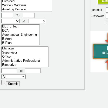
Id/email
To
Password
To
To