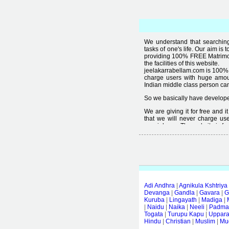
We understand that searching 
tasks of one's life. Our aim is 
providing 100% FREE Matrimoni
the facilities of this website.
jeelakarrabellam.com is 100% 
charge users with huge amou
Indian middle class person canno
So we basically have developed
We are giving it for free and 
that we will never charge use
special user. The website is fre
Free matrimonial websites are a
provided by them is not good
thought that " you can't get qual
Adi Andhra
|
Agnikula Kshtriya
Devanga
|
Gandla
|
Gavara
|
G
Kuruba
|
Lingayath
|
Madiga
|
|
Naidu
|
Naika
|
Neeli
|
Padmas
Togata
|
Turupu Kapu
|
Uppar
Hindu
|
Christian
|
Muslim
|
Mud