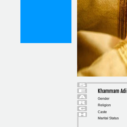
Khammam Adi 
Gender
Religion
Caste
Marital Status