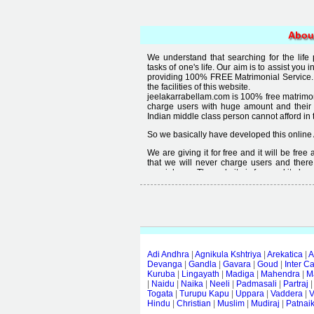
Abou
We understand that searching for the life
tasks of one's life. Our aim is to assist you i
providing 100% FREE Matrimonial Service. 
the facilities of this website.
jeelakarrabellam.com is 100% free matrimon
charge users with huge amount and their
Indian middle class person cannot afford in th
So we basically have developed this online 
We are giving it for free and it will be fre
that we will never charge users and there
special user. The website is free and it alway
Free matrimonial websites are already availa
provided by them is not good enough, we 
thought that " you can't get quality in free".
Adi Andhra
|
Agnikula Kshtriya
|
Arekatica
|
A
Devanga
|
Gandla
|
Gavara
|
Goud
|
Inter C
Kuruba
|
Lingayath
|
Madiga
|
Mahendra
|
M
|
Naidu
|
Naika
|
Neeli
|
Padmasali
|
Partraj
Togata
|
Turupu Kapu
|
Uppara
|
Vaddera
|
V
Hindu
|
Christian
|
Muslim
|
Mudiraj
|
Patnai