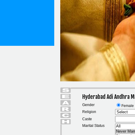
Hyderabad Adi Andhra M
Gender
Female
Religion
Caste
Marital Status