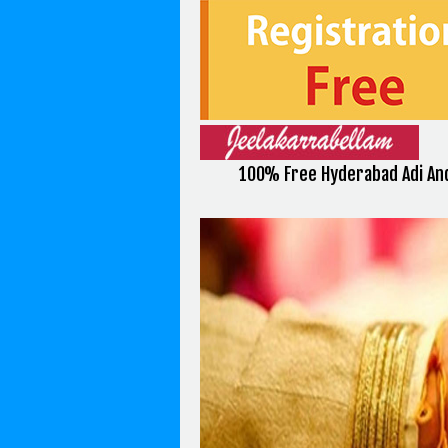
100% Free Hyderabad Adi An