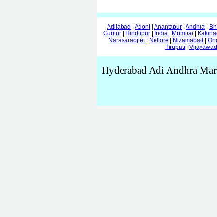
Adilabad
|
Adoni
|
Anantapur
|
Andhra
|
Bh
Guntur
|
Hindupur
|
India
|
Mumbai
|
Kakina
Narasaraopet
|
Nellore
|
Nizamabad
|
On
Tirupati
|
Vijayawa
Hyderabad Adi Andhra Marr