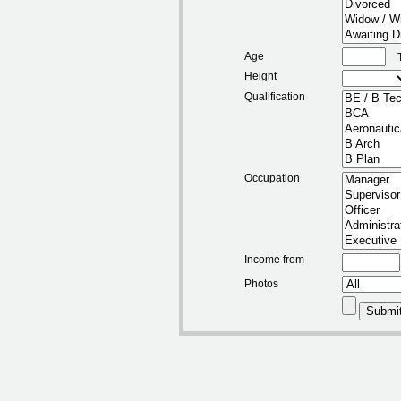
Age
Height
Qualification
Occupation
Income from
Photos