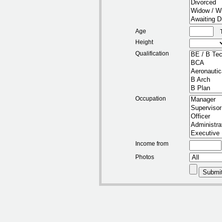
Age
Height
Qualification
Occupation
Income from
Photos