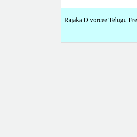
Rajaka Divorcee Telugu Fr