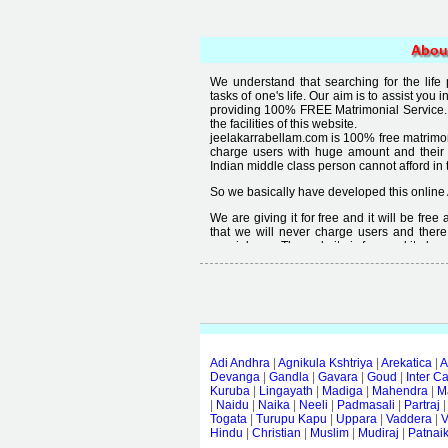
Abou
We understand that searching for the life
tasks of one's life. Our aim is to assist you i
providing 100% FREE Matrimonial Service. 
the facilities of this website.
jeelakarrabellam.com is 100% free matrimon
charge users with huge amount and their
Indian middle class person cannot afford in th
So we basically have developed this online 
We are giving it for free and it will be fre
that we will never charge users and there
special user. The website is free and it alway
Free matrimonial websites are already availa
provided by them is not good enough, we 
thought that " you can't get quality in free".
Adi Andhra
|
Agnikula Kshtriya
|
Arekatica
|
A
Devanga
|
Gandla
|
Gavara
|
Goud
|
Inter C
Kuruba
|
Lingayath
|
Madiga
|
Mahendra
|
M
|
Naidu
|
Naika
|
Neeli
|
Padmasali
|
Partraj
Togata
|
Turupu Kapu
|
Uppara
|
Vaddera
|
V
Hindu
|
Christian
|
Muslim
|
Mudiraj
|
Patnai