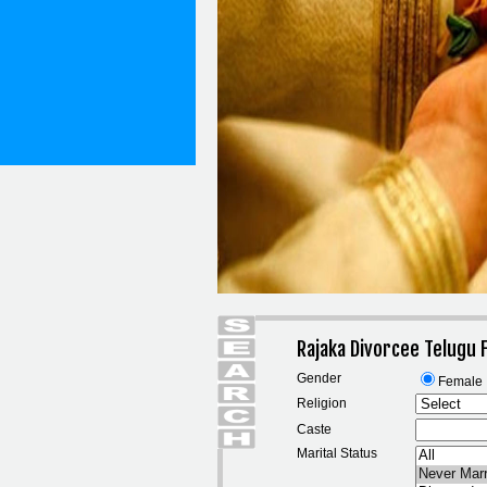
Rajaka Divorcee Telugu
Gender
Female
Religion
Caste
Marital Status