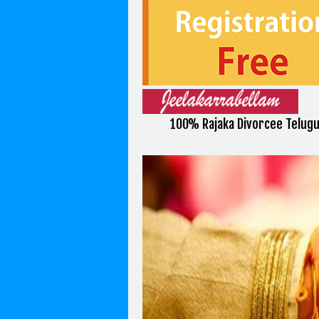
100% Rajaka Divorcee Telug