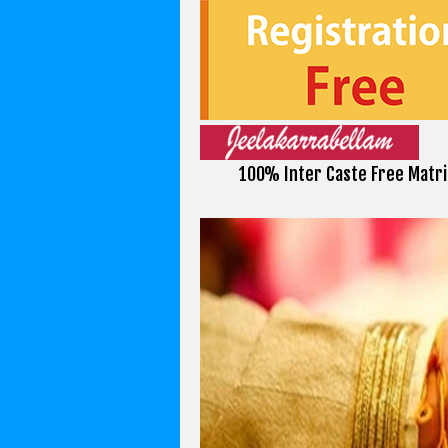
100% Inter Caste Free Matr