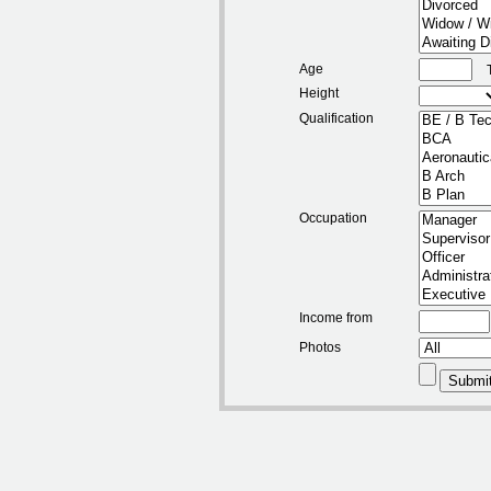
Age
Height
Qualification
Occupation
Income from
Photos