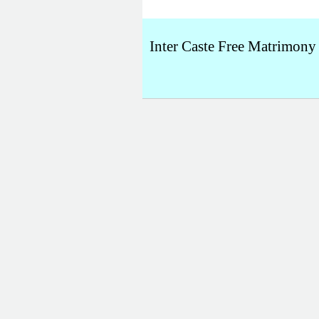
Inter Caste Free Matrimony