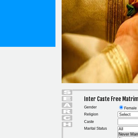
Inter Caste Free Matri
Gender
Female
Religion
Caste
Marital Status