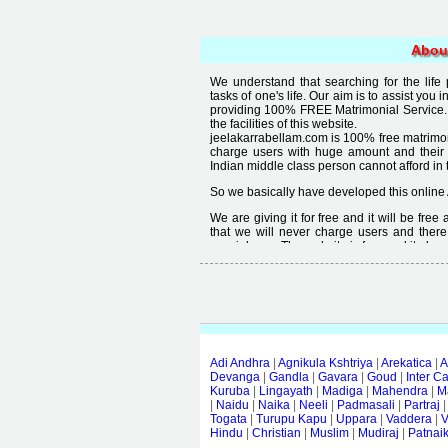
Abou
We understand that searching for the life
tasks of one's life. Our aim is to assist you i
providing 100% FREE Matrimonial Service. 
the facilities of this website.
jeelakarrabellam.com is 100% free matrimon
charge users with huge amount and their
Indian middle class person cannot afford in th
So we basically have developed this online 
We are giving it for free and it will be fre
that we will never charge users and there
special user. The website is free and it alway
Free matrimonial websites are already availa
provided by them is not good enough, we 
thought that " you can't get quality in free".
Adi Andhra
|
Agnikula Kshtriya
|
Arekatica
|
A
Devanga
|
Gandla
|
Gavara
|
Goud
|
Inter C
Kuruba
|
Lingayath
|
Madiga
|
Mahendra
|
M
|
Naidu
|
Naika
|
Neeli
|
Padmasali
|
Partraj
Togata
|
Turupu Kapu
|
Uppara
|
Vaddera
|
V
Hindu
|
Christian
|
Muslim
|
Mudiraj
|
Patnai