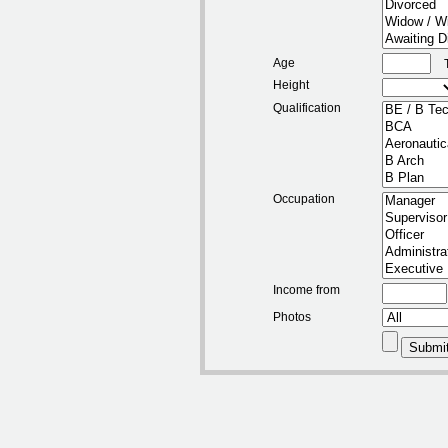
Age
Height
Qualification
Occupation
Income from
Photos