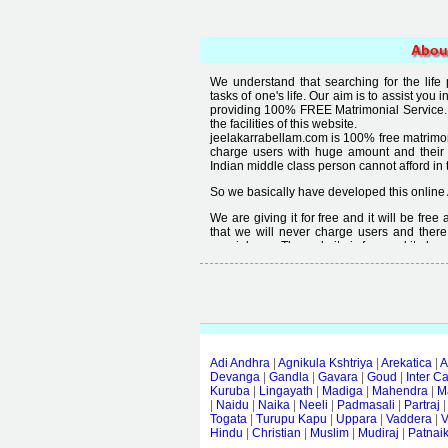
Abou
We understand that searching for the life
tasks of one's life. Our aim is to assist you i
providing 100% FREE Matrimonial Service. 
the facilities of this website.
jeelakarrabellam.com is 100% free matrimon
charge users with huge amount and their
Indian middle class person cannot afford in th
So we basically have developed this online 
We are giving it for free and it will be fre
that we will never charge users and there
special user. The website is free and it alway
Free matrimonial websites are already availa
provided by them is not good enough, we 
thought that " you can't get quality in free".
Adi Andhra
|
Agnikula Kshtriya
|
Arekatica
|
A
Devanga
|
Gandla
|
Gavara
|
Goud
|
Inter C
Kuruba
|
Lingayath
|
Madiga
|
Mahendra
|
M
|
Naidu
|
Naika
|
Neeli
|
Padmasali
|
Partraj
Togata
|
Turupu Kapu
|
Uppara
|
Vaddera
|
V
Hindu
|
Christian
|
Muslim
|
Mudiraj
|
Patnai