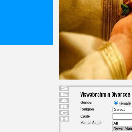
Viswabrahmin Divorcee
Gender
Female
Religion
Caste
Marital Status