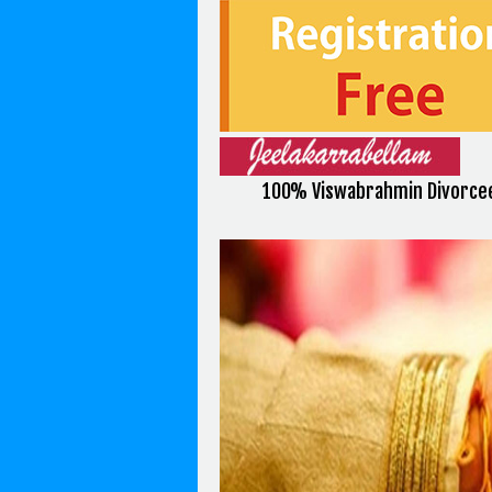
100% Viswabrahmin Divorce