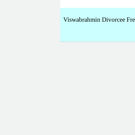
Viswabrahmin Divorcee Fr