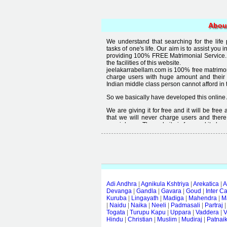
Abou
We understand that searching for the life
tasks of one's life. Our aim is to assist you i
providing 100% FREE Matrimonial Service. 
the facilities of this website.
jeelakarrabellam.com is 100% free matrimon
charge users with huge amount and their
Indian middle class person cannot afford in th
So we basically have developed this online 
We are giving it for free and it will be fre
that we will never charge users and there
special user. The website is free and it alway
Free matrimonial websites are already availa
provided by them is not good enough, we 
thought that " you can't get quality in free".
Adi Andhra
|
Agnikula Kshtriya
|
Arekatica
|
A
Devanga
|
Gandla
|
Gavara
|
Goud
|
Inter C
Kuruba
|
Lingayath
|
Madiga
|
Mahendra
|
M
|
Naidu
|
Naika
|
Neeli
|
Padmasali
|
Partraj
Togata
|
Turupu Kapu
|
Uppara
|
Vaddera
|
V
Hindu
|
Christian
|
Muslim
|
Mudiraj
|
Patnai