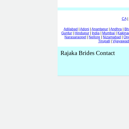
CA
|
Adilabad
|
Adoni
|
Anantapur
|
Andhra
|
Bh
Guntur
|
Hindupur
|
India
|
Mumbai
|
Kakina
Narasaraopet
|
Nellore
|
Nizamabad
|
On
Tirupati
|
Vijayawa
Rajaka Brides Contact