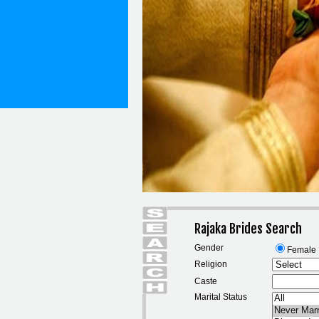
Rajaka Brides Search
Gender
Female
Religion
Caste
Marital Status