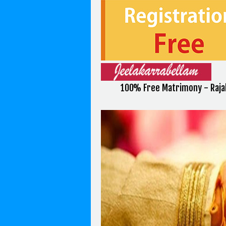
100% Free Matrimony - Raja