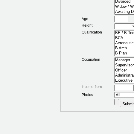
Age
Height
Qualification
Occupation
Income from
Photos