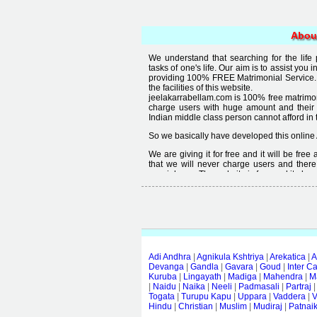
Abou
We understand that searching for the life
tasks of one's life. Our aim is to assist you i
providing 100% FREE Matrimonial Service. 
the facilities of this website.
jeelakarrabellam.com is 100% free matrimon
charge users with huge amount and their
Indian middle class person cannot afford in th
So we basically have developed this online 
We are giving it for free and it will be fre
that we will never charge users and there
special user. The website is free and it alway
Free matrimonial websites are already availa
provided by them is not good enough, we 
thought that " you can't get quality in free".
Adi Andhra
|
Agnikula Kshtriya
|
Arekatica
|
A
Devanga
|
Gandla
|
Gavara
|
Goud
|
Inter C
Kuruba
|
Lingayath
|
Madiga
|
Mahendra
|
M
|
Naidu
|
Naika
|
Neeli
|
Padmasali
|
Partraj
Togata
|
Turupu Kapu
|
Uppara
|
Vaddera
|
V
Hindu
|
Christian
|
Muslim
|
Mudiraj
|
Patnai