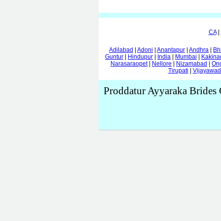
CA
|
Adilabad
|
Adoni
|
Anantapur
|
Andhra
|
Bh
Guntur
|
Hindupur
|
India
|
Mumbai
|
Kakina
Narasaraopet
|
Nellore
|
Nizamabad
|
On
Tirupati
|
Vijayawa
Proddatur Ayyaraka Brides 