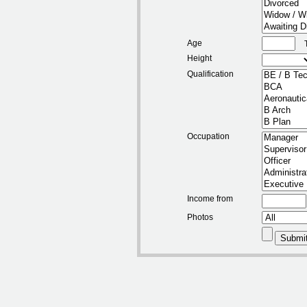
Age
Height
Qualification
Occupation
Income from
Photos