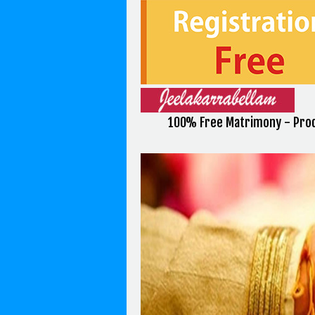
100% Free Matrimony - Prod