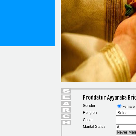
Proddatur Ayyaraka Bri
Gender
Female
Religion
Caste
Marital Status