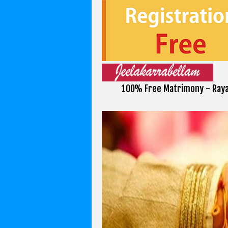
100% Free Matrimony - Raya