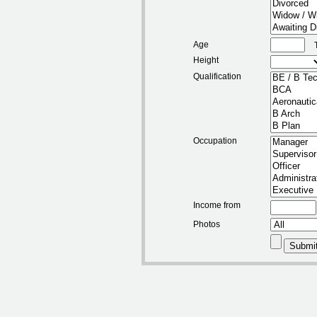
Age
Height
Qualification
Occupation
Income from
Photos