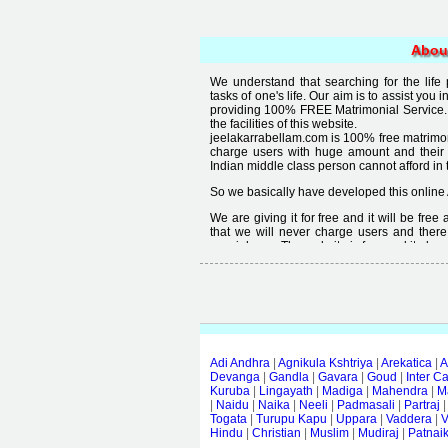
Abou
We understand that searching for the life
tasks of one's life. Our aim is to assist you i
providing 100% FREE Matrimonial Service. 
the facilities of this website.
jeelakarrabellam.com is 100% free matrimon
charge users with huge amount and their
Indian middle class person cannot afford in th
So we basically have developed this online 
We are giving it for free and it will be fre
that we will never charge users and there
special user. The website is free and it alway
Free matrimonial websites are already availa
provided by them is not good enough, we 
thought that " you can't get quality in free".
Adi Andhra
|
Agnikula Kshtriya
|
Arekatica
|
A
Devanga
|
Gandla
|
Gavara
|
Goud
|
Inter C
Kuruba
|
Lingayath
|
Madiga
|
Mahendra
|
M
|
Naidu
|
Naika
|
Neeli
|
Padmasali
|
Partraj
Togata
|
Turupu Kapu
|
Uppara
|
Vaddera
|
V
Hindu
|
Christian
|
Muslim
|
Mudiraj
|
Patnai