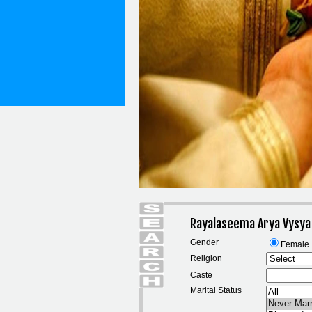
Rayalaseema Arya Vysya
Gender
Female
Religion
Caste
Marital Status