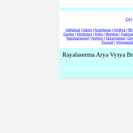
CA
|
Adilabad
|
Adoni
|
Anantapur
|
Andhra
|
Bh
Guntur
|
Hindupur
|
India
|
Mumbai
|
Kakina
Narasaraopet
|
Nellore
|
Nizamabad
|
On
Tirupati
|
Vijayawa
Rayalaseema Arya Vysya Br