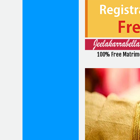
100% Free Matrimo