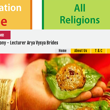
ny - Lecturer Arya Vysya Brides
Home
About Us
T & C