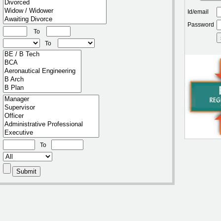
Id/email
Password
To
To
To