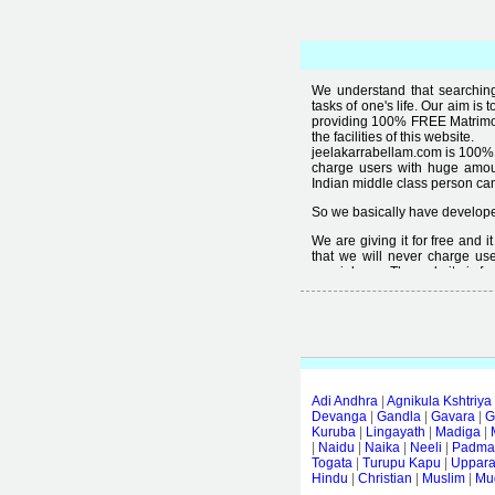
We understand that searching 
tasks of one's life. Our aim is 
providing 100% FREE Matrimoni
the facilities of this website.
jeelakarrabellam.com is 100% 
charge users with huge amou
Indian middle class person canno
So we basically have developed
We are giving it for free and 
that we will never charge use
special user. The website is fre
Free matrimonial websites are a
provided by them is not good
thought that " you can't get qual
Adi Andhra
|
Agnikula Kshtriya
Devanga
|
Gandla
|
Gavara
|
G
Kuruba
|
Lingayath
|
Madiga
|
|
Naidu
|
Naika
|
Neeli
|
Padmas
Togata
|
Turupu Kapu
|
Uppar
Hindu
|
Christian
|
Muslim
|
Mud