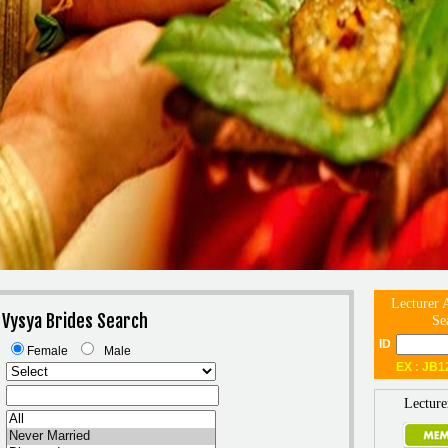
Lecturer 
 Vysya Brides Search
Se
ID
Female
Male
EX : JB1
Lecture