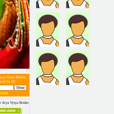
Arya Vysya Brides
arch by ID
23456
r Arya Vysya Brides