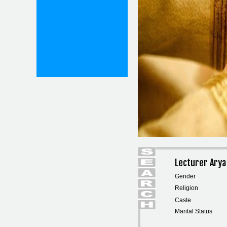
Lecturer Arya
Gender
Religion
Caste
Marital Status