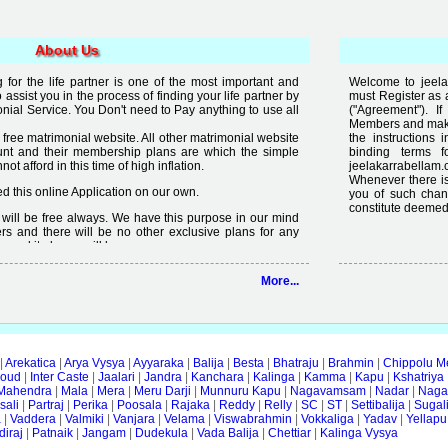
About Us
for the life partner is one of the most important and
Welcome to jeelak
to assist you in the process of finding your life partner by
must Register as 
al Service. You Don't need to Pay anything to use all
("Agreement"). 
Members and make 
free matrimonial website. All other matrimonial website
the instructions 
nt and their membership plans are which the simple
binding terms 
t afford in this time of high inflation.
jeelakarrabellam.
Whenever there is
 this online Application on our own.
you of such chan
constitute deemed
it will be free always. We have this purpose in our mind
rs and there will be no other exclusive plans for any
e and it always will be.
lready available on internet but the quality of services
More...
 enough, we are just making an effort to change the
ity in free".
|
Arekatica
|
Arya Vysya
|
Ayyaraka
|
Balija
|
Besta
|
Bhatraju
|
Brahmin
|
Chippolu M
oud
|
Inter Caste
|
Jaalari
|
Jandra
|
Kanchara
|
Kalinga
|
Kamma
|
Kapu
|
Kshatriya
Mahendra
|
Mala
|
Mera
|
Meru Darji
|
Munnuru Kapu
|
Nagavamsam
|
Nadar
|
Naga
ali
|
Partraj
|
Perika
|
Poosala
|
Rajaka
|
Reddy
|
Relly
|
SC
|
ST
|
Settibalija
|
Sugal
a
|
Vaddera
|
Valmiki
|
Vanjara
|
Velama
|
Viswabrahmin
|
Vokkaliga
|
Yadav
|
Yellapu
iraj
|
Patnaik
|
Jangam
|
Dudekula
|
Vada Balija
|
Chettiar
|
Kalinga Vysya