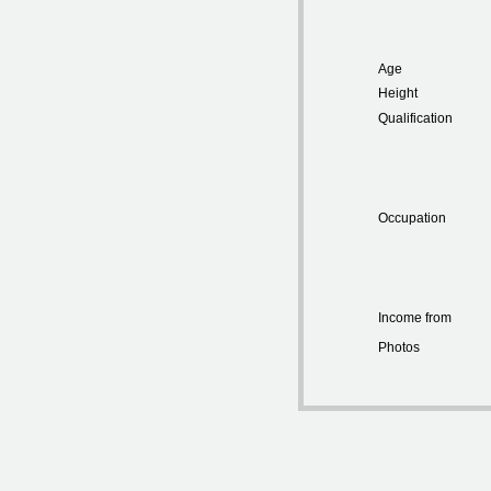
Age
Height
Qualification
Occupation
Income from
Photos