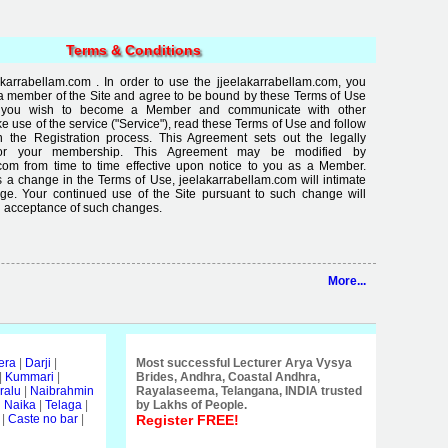
Terms & Conditions
arrabellam.com . In order to use the jjeelakarrabellam.com, you
a member of the Site and agree to be bound by these Terms of Use
If you wish to become a Member and communicate with other
use of the service ("Service"), read these Terms of Use and follow
in the Registration process. This Agreement sets out the legally
for your membership. This Agreement may be modified by
com from time to time effective upon notice to you as a Member.
 a change in the Terms of Use, jeelakarrabellam.com will intimate
ge. Your continued use of the Site pursuant to such change will
 acceptance of such changes.
More...
era
|
Darji
|
Most successful Lecturer Arya Vysya
|
Kummari
|
Brides, Andhra, Coastal Andhra,
ralu
|
Naibrahmin
Rayalaseema, Telangana, INDIA trusted
i Naika
|
Telaga
|
by Lakhs of People.
|
Caste no bar
|
Register FREE!