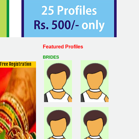
Featured Profiles
BRIDES
Free Registration