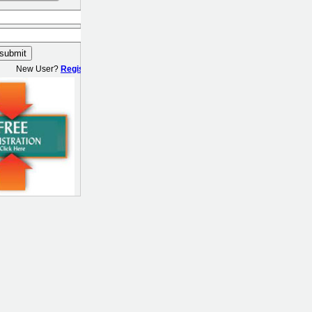
New User?
Register