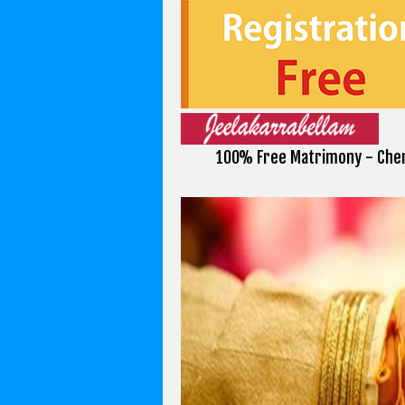
100% Free Matrimony - Chen