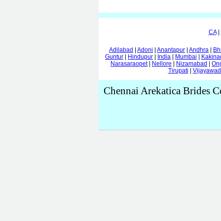
CA
|
Adilabad
|
Adoni
|
Anantapur
|
Andhra
|
Bh
Guntur
|
Hindupur
|
India
|
Mumbai
|
Kakina
Narasaraopet
|
Nellore
|
Nizamabad
|
On
Tirupati
|
Vijayawa
Chennai Arekatica Brides C