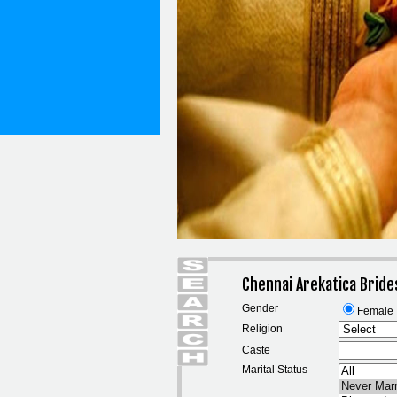
Chennai Arekatica Bride
Gender
Female
Religion
Caste
Marital Status