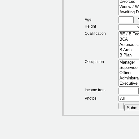
Age
Height
Qualification
Occupation
Income from
Photos