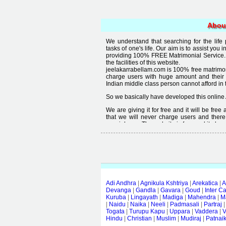
Abou
We understand that searching for the life
tasks of one's life. Our aim is to assist you i
providing 100% FREE Matrimonial Service. 
the facilities of this website.
jeelakarrabellam.com is 100% free matrimon
charge users with huge amount and their
Indian middle class person cannot afford in th
So we basically have developed this online 
We are giving it for free and it will be fre
that we will never charge users and there
special user. The website is free and it alway
Free matrimonial websites are already availa
provided by them is not good enough, we 
thought that " you can't get quality in free".
Adi Andhra
|
Agnikula Kshtriya
|
Arekatica
|
A
Devanga
|
Gandla
|
Gavara
|
Goud
|
Inter C
Kuruba
|
Lingayath
|
Madiga
|
Mahendra
|
M
|
Naidu
|
Naika
|
Neeli
|
Padmasali
|
Partraj
Togata
|
Turupu Kapu
|
Uppara
|
Vaddera
|
V
Hindu
|
Christian
|
Muslim
|
Mudiraj
|
Patnai