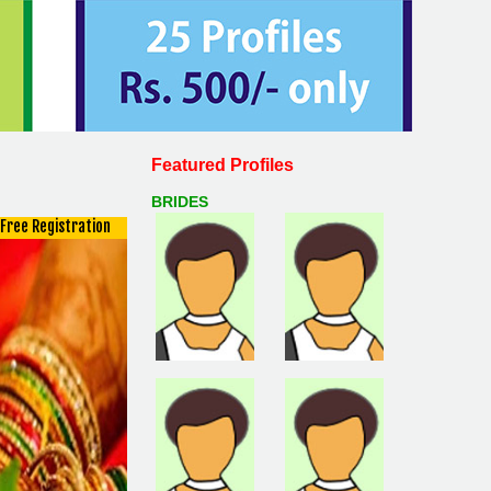
Featured Profiles
BRIDES
Free Registration