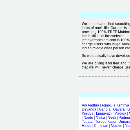
We understand that searching 
tasks of one's life. Our aim is 
providing 100% FREE Matrimoni
the facilities of this website.
jeelakarrabellam.com is 100% 
charge users with huge amou
Indian middle class person canno
So we basically have developed
We are giving it for free and 
that we will never charge use
special user. The website is fre
Free matrimonial websites are a
provided by them is not good
thought that " you can't get qual
Adi Andhra
|
Agnikula Kshtriya
Devanga
|
Gandla
|
Gavara
|
G
Kuruba
|
Lingayath
|
Madiga
|
|
Naidu
|
Naika
|
Neeli
|
Padmas
Togata
|
Turupu Kapu
|
Uppar
Hindu
|
Christian
|
Muslim
|
Mud