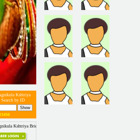
gnikula Kshtriya
 Search by ID
23456
nikula Kshtriya Brides