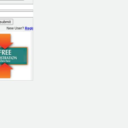
New User?
Register