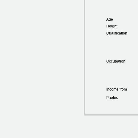
Age
Height
Qualification
Occupation
Income from
Photos