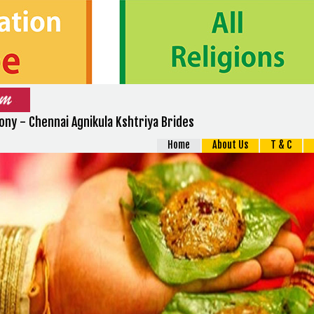
ny - Chennai Agnikula Kshtriya Brides
Home
About Us
T & C