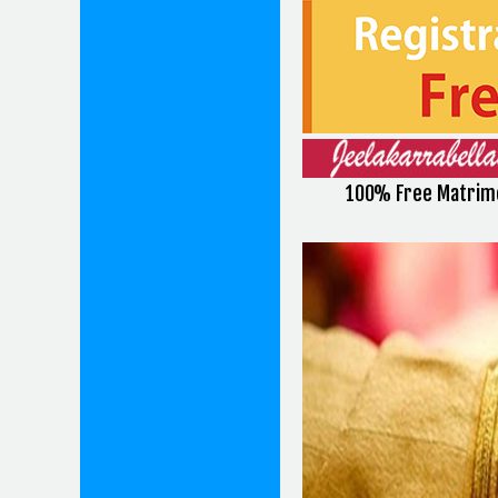
100% Free Matrimo