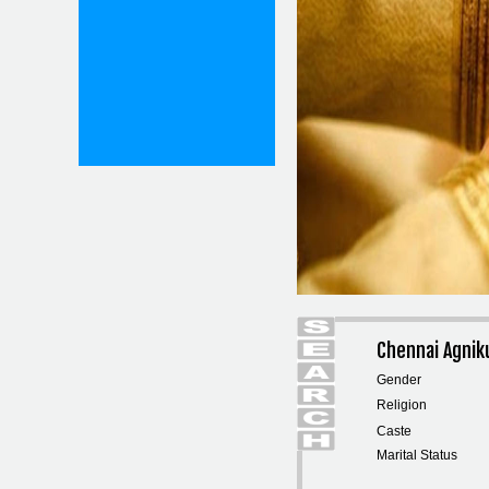
Chennai Agnik
Gender
Religion
Caste
Marital Status