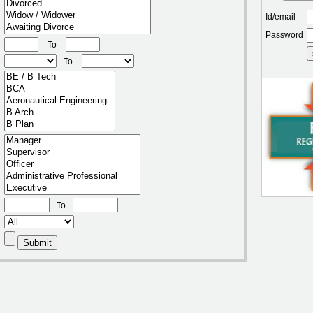
Id/email
Password
To
To
To