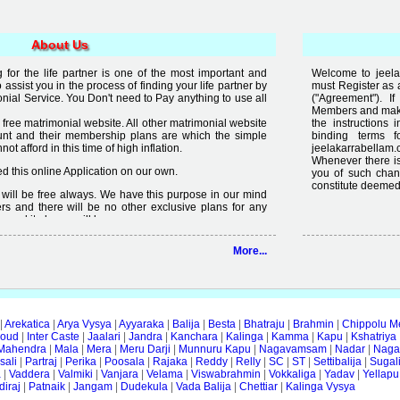
About Us
for the life partner is one of the most important and
Welcome to jeelak
to assist you in the process of finding your life partner by
must Register as 
al Service. You Don't need to Pay anything to use all
("Agreement"). 
Members and make 
free matrimonial website. All other matrimonial website
the instructions 
nt and their membership plans are which the simple
binding terms 
t afford in this time of high inflation.
jeelakarrabellam.
Whenever there is
 this online Application on our own.
you of such chan
constitute deemed
it will be free always. We have this purpose in our mind
rs and there will be no other exclusive plans for any
e and it always will be.
lready available on internet but the quality of services
More...
 enough, we are just making an effort to change the
ity in free".
|
Arekatica
|
Arya Vysya
|
Ayyaraka
|
Balija
|
Besta
|
Bhatraju
|
Brahmin
|
Chippolu M
oud
|
Inter Caste
|
Jaalari
|
Jandra
|
Kanchara
|
Kalinga
|
Kamma
|
Kapu
|
Kshatriya
Mahendra
|
Mala
|
Mera
|
Meru Darji
|
Munnuru Kapu
|
Nagavamsam
|
Nadar
|
Naga
ali
|
Partraj
|
Perika
|
Poosala
|
Rajaka
|
Reddy
|
Relly
|
SC
|
ST
|
Settibalija
|
Sugal
a
|
Vaddera
|
Valmiki
|
Vanjara
|
Velama
|
Viswabrahmin
|
Vokkaliga
|
Yadav
|
Yellapu
iraj
|
Patnaik
|
Jangam
|
Dudekula
|
Vada Balija
|
Chettiar
|
Kalinga Vysya