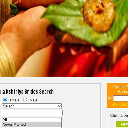
Chennai A
ula Kshtriya Brides Search
Brides
ID
Female
Male
EX : JB1
Chennai Ag