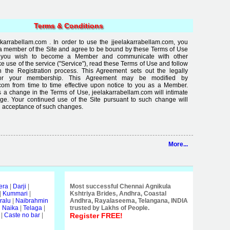
Terms & Conditions
arrabellam.com . In order to use the jjeelakarrabellam.com, you
a member of the Site and agree to be bound by these Terms of Use
If you wish to become a Member and communicate with other
use of the service ("Service"), read these Terms of Use and follow
in the Registration process. This Agreement sets out the legally
for your membership. This Agreement may be modified by
com from time to time effective upon notice to you as a Member.
 a change in the Terms of Use, jeelakarrabellam.com will intimate
ge. Your continued use of the Site pursuant to such change will
 acceptance of such changes.
More...
era
|
Darji
|
Most successful Chennai Agnikula
|
Kummari
|
Kshtriya Brides, Andhra, Coastal
ralu
|
Naibrahmin
Andhra, Rayalaseema, Telangana, INDIA
i Naika
|
Telaga
|
trusted by Lakhs of People.
|
Caste no bar
|
Register FREE!