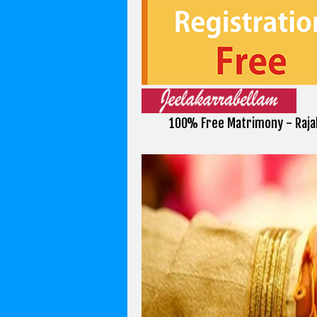
100% Free Matrimony - Raja