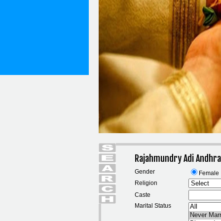
Rajahmundry Adi Andhra
Gender
Female
Religion
Caste
Marital Status