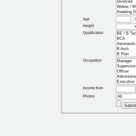
Age
Height
Qualification
Occupation
Income from
Photos