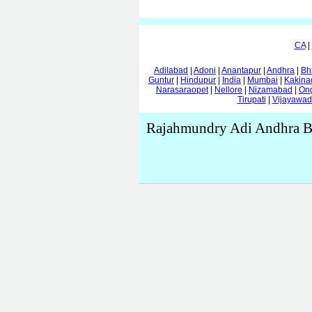
CA
|
Adilabad
|
Adoni
|
Anantapur
|
Andhra
|
Bh
Guntur
|
Hindupur
|
India
|
Mumbai
|
Kakina
Narasaraopet
|
Nellore
|
Nizamabad
|
On
Tirupati
|
Vijayawa
Rajahmundry Adi Andhra Br