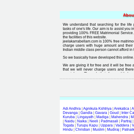
Abou
We understand that searching for the life
tasks of one's life. Our aim is to assist you i
providing 100% FREE Matrimonial Service. 
the facilities of this website.
jeelakarrabellam.com is 100% free matrimon
charge users with huge amount and their
Indian middle class person cannot afford in th
So we basically have developed this online 
We are giving it for free and it will be fre
that we will never charge users and there
special user. The website is free and it alway
Free matrimonial websites are already availa
provided by them is not good enough, we 
thought that " you can't get quality in free".
Adi Andhra
|
Agnikula Kshtriya
|
Arekatica
|
A
Devanga
|
Gandla
|
Gavara
|
Goud
|
Inter C
Kuruba
|
Lingayath
|
Madiga
|
Mahendra
|
M
|
Naidu
|
Naika
|
Neeli
|
Padmasali
|
Partraj
Togata
|
Turupu Kapu
|
Uppara
|
Vaddera
|
V
Hindu
|
Christian
|
Muslim
|
Mudiraj
|
Patnai